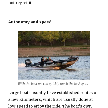
not regret it.
Autonomy and speed
With the boat we can quickly reach the best spots
Large boats usually have established routes of
a few kilometers, which are usually done at
low speed to enjoy the ride. The boat’s own