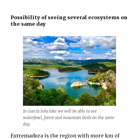
Possibility of seeing several ecosystems on
the same day
In García Sola lake we will be able to see
waterfowl, forest and mountain birds on the same
day.
Extremadura is the region with more km of