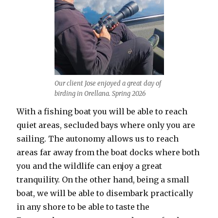
Our client Jose enjoyed a great day of
birding in Orellana. Spring 2026
With a fishing boat you will be able to reach
quiet areas, secluded bays where only you are
sailing. The autonomy allows us to reach
areas far away from the boat docks where both
you and the wildlife can enjoy a great
tranquility. On the other hand, being a small
boat, we will be able to disembark practically
in any shore to be able to taste the