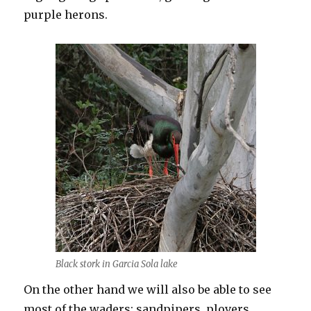
purple herons.
Black stork in Garcia Sola lake
On the other hand we will also be able to see
most of the waders: sandpipers, plovers,