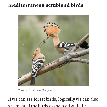
Mediterranean scrubland birds
Courtship of two Hoopoes
If we can see forest birds, logically we can also
see most of the birds associated with the