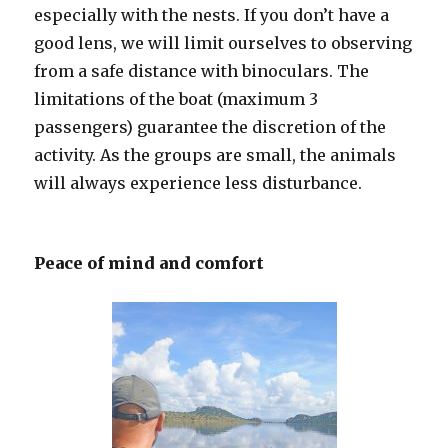
especially with the nests. If you don’t have a
good lens, we will limit ourselves to observing
from a safe distance with binoculars. The
limitations of the boat (maximum 3
passengers) guarantee the discretion of the
activity. As the groups are small, the animals
will always experience less disturbance.
Peace of mind and comfort