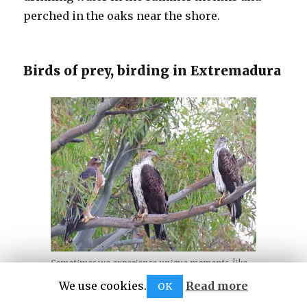
perched in the oaks near the shore.
Birds of prey, birding in Extremadura
Sometimes we experience unique moments, like
this family of partridge hunters in May 2026
We use cookies.
Read more
OK
Finally, as in this website, I have decided to