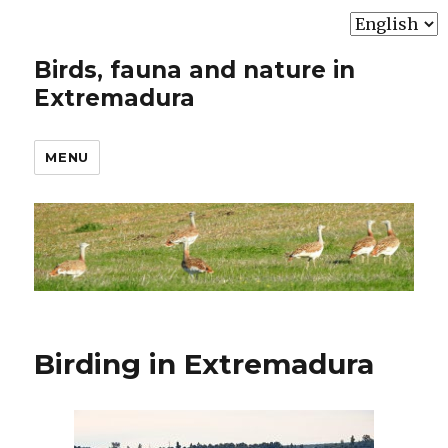
Choose
a
Birds, fauna and nature in
language
Extremadura
MENU
Birding in Extremadura