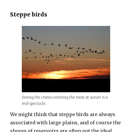
Steppe birds
Seeing the cranes entering the roost at sunset is a
real spectacle.
We might think that steppe birds are always
associated with large plains, and of course the
shores of reservoirs are often not the ideal