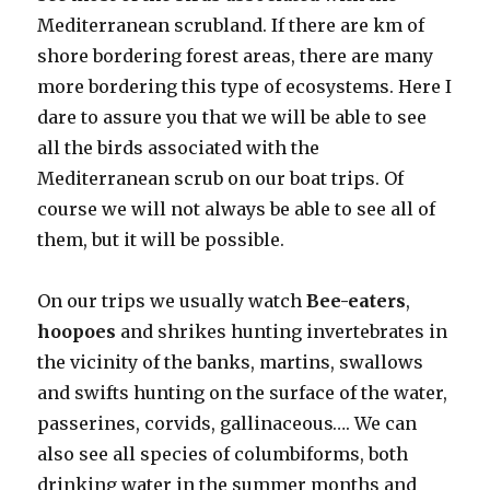
Mediterranean scrubland. If there are km of
shore bordering forest areas, there are many
more bordering this type of ecosystems. Here I
dare to assure you that we will be able to see
all the birds associated with the
Mediterranean scrub on our boat trips. Of
course we will not always be able to see all of
them, but it will be possible.
On our trips we usually watch
Bee-eaters
,
hoopoes
and shrikes hunting invertebrates in
the vicinity of the banks, martins, swallows
and swifts hunting on the surface of the water,
passerines, corvids, gallinaceous…. We can
also see all species of columbiforms, both
drinking water in the summer months and