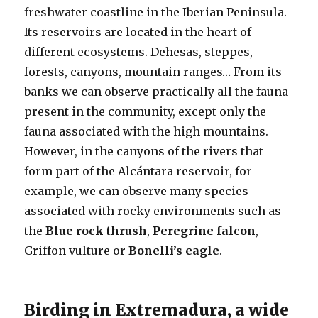
freshwater coastline in the Iberian Peninsula.
Its reservoirs are located in the heart of
different ecosystems. Dehesas, steppes,
forests, canyons, mountain ranges… From its
banks we can observe practically all the fauna
present in the community, except only the
fauna associated with the high mountains.
However, in the canyons of the rivers that
form part of the Alcántara reservoir, for
example, we can observe many species
associated with rocky environments such as
the
Blue rock thrush
,
Peregrine falcon
,
Griffon vulture or
Bonelli’s eagle
.
Birding in Extremadura, a wide