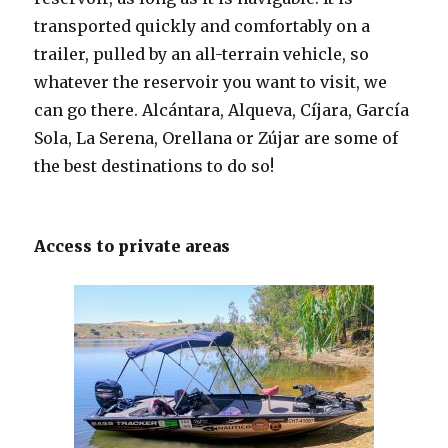
transported quickly and comfortably on a
trailer, pulled by an all-terrain vehicle, so
whatever the reservoir you want to visit, we
can go there. Alcántara, Alqueva, Cíjara, García
Sola, La Serena, Orellana or Zújar are some of
the best destinations to do so!
Access to private areas