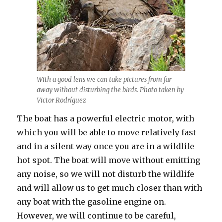
With a good lens we can take pictures from far
away without disturbing the birds. Photo taken by
Victor Rodríguez
The boat has a powerful electric motor, with
which you will be able to move relatively fast
and in a silent way once you are in a wildlife
hot spot. The boat will move without emitting
any noise, so we will not disturb the wildlife
and will allow us to get much closer than with
any boat with the gasoline engine on.
However, we will continue to be careful,