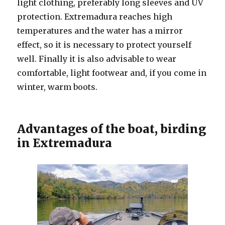
light clothing, preferably long sleeves and UV
protection. Extremadura reaches high
temperatures and the water has a mirror
effect, so it is necessary to protect yourself
well. Finally it is also advisable to wear
comfortable, light footwear and, if you come in
winter, warm boots.
Advantages of the boat, birding
in Extremadura