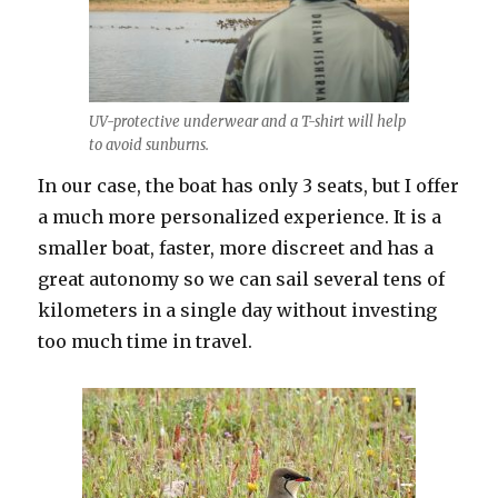
UV-protective underwear and a T-shirt will help
to avoid sunburns.
In our case, the boat has only 3 seats, but I offer
a much more personalized experience. It is a
smaller boat, faster, more discreet and has a
great autonomy so we can sail several tens of
kilometers in a single day without investing
too much time in travel.