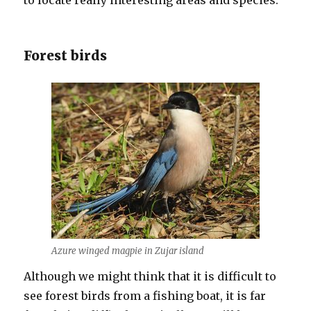
to locate really interesting areas and species.
Forest birds
Azure winged magpie in Zujar island
Although we might think that it is difficult to
see forest birds from a fishing boat, it is far