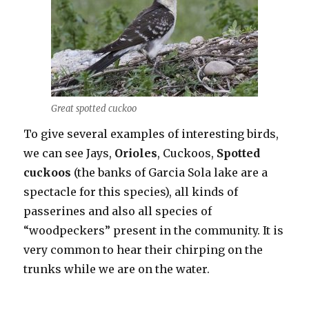
Great spotted cuckoo
To give several examples of interesting birds,
we can see Jays,
Orioles
, Cuckoos,
Spotted
cuckoos
(the banks of Garcia Sola lake are a
spectacle for this species), all kinds of
passerines and also all species of
“woodpeckers” present in the community. It is
very common to hear their chirping on the
trunks while we are on the water.