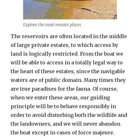
Explore the most remote places
The reservoirs are often located in the middle
of large private estates, to which access by
land is logically restricted. From the boat we
will be able to access in a totally legal way to
the heart of these estates, since the navigable
waters are of public domain. Many times they
are true paradises for the fauna. Of course,
when we enter these areas, our guiding
principle will be to behave responsibly in
order to avoid disturbing both the wildlife and
the landowners, and we will never abandon
the boat except in cases of force majeure.