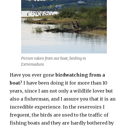
Picture taken from our boat, birding in
Extremadura
Have you ever gone
birdwatching from a
boat
? I have been doing it for more than 10
years, since I am not only a wildlife lover but
also a fisherman, and I assure you that it is an
incredible experience. In the reservoirs I
frequent, the birds are used to the traffic of
fishing boats and they are hardly bothered by