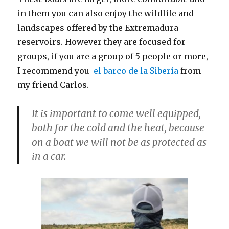
in them you can also enjoy the wildlife and
landscapes offered by the Extremadura
reservoirs. However they are focused for
groups, if you are a group of 5 people or more,
I recommend you
el barco de la Siberia
from
my friend Carlos.
It is important to come well equipped,
both for the cold and the heat, because
on a boat we will not be as protected as
in a car.