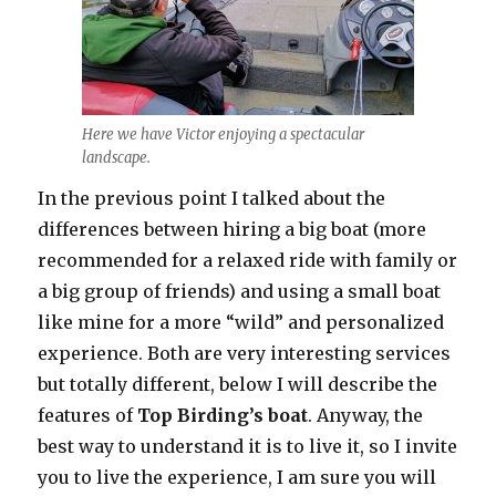
Here we have Victor enjoying a spectacular
landscape.
In the previous point I talked about the
differences between hiring a big boat (more
recommended for a relaxed ride with family or
a big group of friends) and using a small boat
like mine for a more “wild” and personalized
experience. Both are very interesting services
but totally different, below I will describe the
features of
Top Birding’s boat
. Anyway, the
best way to understand it is to live it, so I invite
you to live the experience, I am sure you will