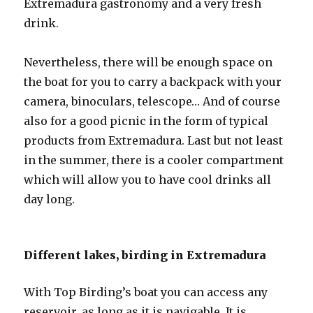
Extremadura gastronomy and a very fresh
drink.
Nevertheless, there will be enough space on
the boat for you to carry a backpack with your
camera, binoculars, telescope… And of course
also for a good picnic in the form of typical
products from Extremadura. Last but not least
in the summer, there is a cooler compartment
which will allow you to have cool drinks all
day long.
Different lakes, birding in Extremadura
With Top Birding’s boat you can access any
reservoir, as long as it is navigable. It is