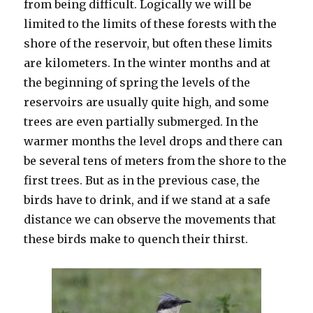
from being difficult. Logically we will be
limited to the limits of these forests with the
shore of the reservoir, but often these limits
are kilometers. In the winter months and at
the beginning of spring the levels of the
reservoirs are usually quite high, and some
trees are even partially submerged. In the
warmer months the level drops and there can
be several tens of meters from the shore to the
first trees. But as in the previous case, the
birds have to drink, and if we stand at a safe
distance we can observe the movements that
these birds make to quench their thirst.