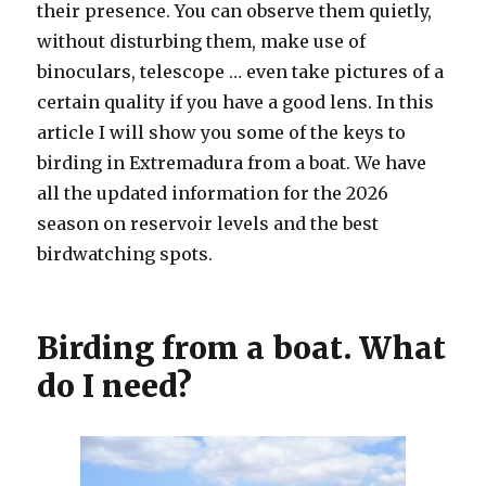
their presence. You can observe them quietly,
without disturbing them, make use of
binoculars, telescope … even take pictures of a
certain quality if you have a good lens. In this
article I will show you some of the keys to
birding in Extremadura from a boat. We have
all the updated information for the 2026
season on reservoir levels and the best
birdwatching spots.
Birding from a boat. What
do I need?