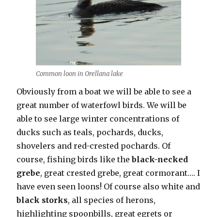
Common loon in Orellana lake
Obviously from a boat we will be able to see a
great number of waterfowl birds. We will be
able to see large winter concentrations of
ducks such as teals, pochards, ducks,
shovelers and red-crested pochards. Of
course, fishing birds like the
black-necked
grebe
, great crested grebe, great cormorant…. I
have even seen loons! Of course also white and
black storks
, all species of herons,
highlighting spoonbills, great egrets or