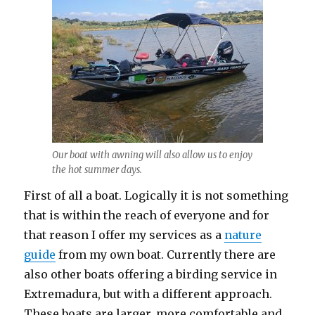
Our boat with awning will also allow us to enjoy
the hot summer days.
First of all a boat. Logically it is not something
that is within the reach of everyone and for
that reason I offer my services as a
nature
guide
from my own boat. Currently there are
also other boats offering a birding service in
Extremadura, but with a different approach.
These boats are larger, more comfortable and