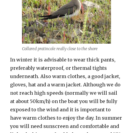
Collared pratincole really close to the shore
In winter it is advisable to wear thick pants,
preferably waterproof, or thermal tights
underneath. Also warm clothes, a good jacket,
gloves, hat and a warm jacket. Although we do
not reach high speeds (normally we will sail
at about 50km/h) on the boat you will be fully
exposed to the wind and it is important to
have warm clothes to enjoy the day. In summer
you will need sunscreen and comfortable and