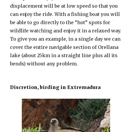
displacement will be at low speed so that you
can enjoy the ride. With a fishing boat you will
be able to go directly to the “hot” spots for
wildlife watching and enjoy it in a relaxed way.
To give you an example, in a single day we can
cover the entire navigable section of Orellana
lake (about 25km in a straight line plus all its
bends) without any problem.
Discretion, birding in Extremadura