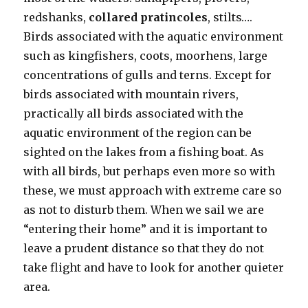
redshanks,
collared pratincoles
, stilts….
Birds associated with the aquatic environment
such as kingfishers, coots, moorhens, large
concentrations of gulls and terns. Except for
birds associated with mountain rivers,
practically all birds associated with the
aquatic environment of the region can be
sighted on the lakes from a fishing boat. As
with all birds, but perhaps even more so with
these, we must approach with extreme care so
as not to disturb them. When we sail we are
“entering their home” and it is important to
leave a prudent distance so that they do not
take flight and have to look for another quieter
area.