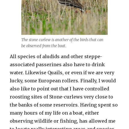
The stone curlew is another of the birds that can
be observed from the boat.
All species of aludids and other steppe-
associated passerines also have to drink
water. Likewise Quails, or even if we are very
lucky, some European rollers. Finally, I would
also like to point out that I have controlled
roosting sites of Stone-curlews very close to
the banks of some reservoirs. Having spent so
many hours of my life on a boat, either
observing wildlife or fishing, has allowed me