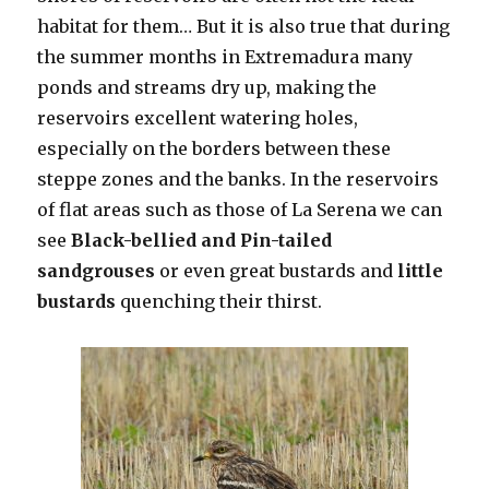
habitat for them… But it is also true that during
the summer months in Extremadura many
ponds and streams dry up, making the
reservoirs excellent watering holes,
especially on the borders between these
steppe zones and the banks. In the reservoirs
of flat areas such as those of La Serena we can
see
Black-bellied and Pin-tailed
sandgrouses
or even great bustards and
little
bustards
quenching their thirst.