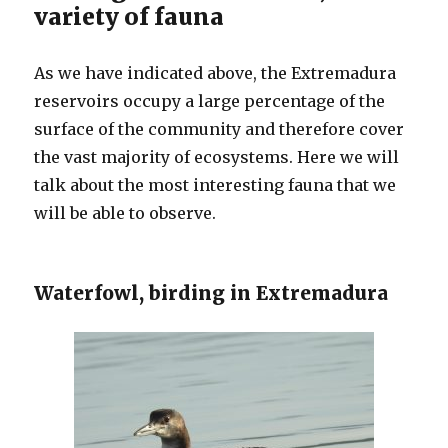
variety of fauna
As we have indicated above, the Extremadura
reservoirs occupy a large percentage of the
surface of the community and therefore cover
the vast majority of ecosystems. Here we will
talk about the most interesting fauna that we
will be able to observe.
Waterfowl, birding in Extremadura