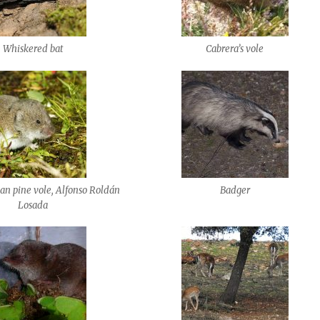
Whiskered bat
Cabrera’s vole
n pine vole, Alfonso Roldán
Badger
Losada