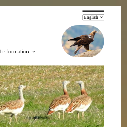
Choose
a
language
l information