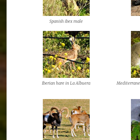
Spanish ibex male
Iberian hare in La Albuera
Mediterranea