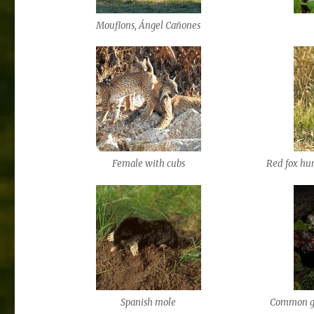
Mouflons, Ángel Cañones
Female with cubs
Red fox hun
Spanish mole
Common ge