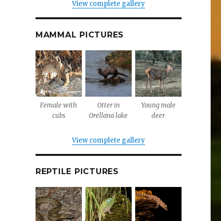
View complete gallery
MAMMAL PICTURES
Female with
Otter in
Young male
cubs
Orellana lake
deer
View complete gallery
REPTILE PICTURES