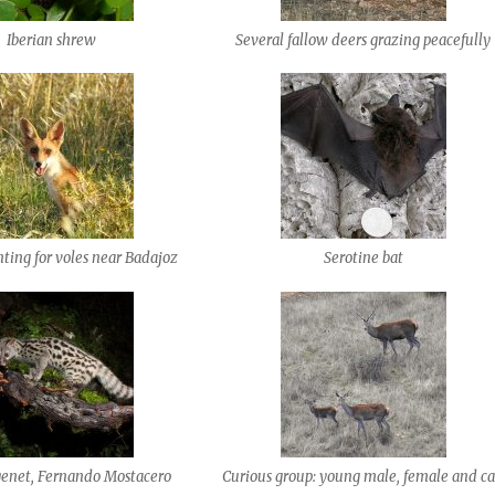
Iberian shrew
Several fallow deers grazing peacefully
ting for voles near Badajoz
Serotine bat
net, Fernando Mostacero
Curious group: young male, female and ca