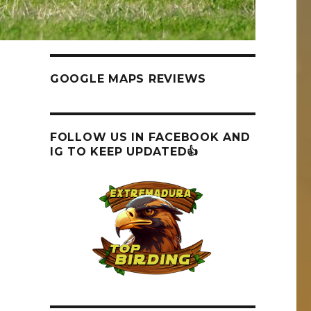
GOOGLE MAPS REVIEWS
FOLLOW US IN FACEBOOK AND
IG TO KEEP UPDATED👍