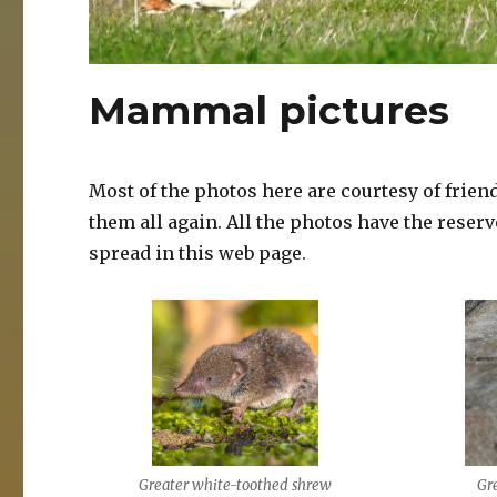
Mammal pictures
Most of the photos here are courtesy of frien
them all again. All the photos have the reser
spread in this web page.
Greater white-toothed shrew
Gr