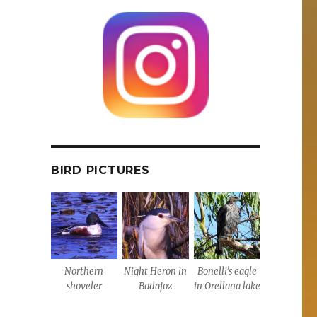
BIRD PICTURES
Northern
Night Heron in
Bonelli’s eagle
shoveler
Badajoz
in Orellana lake