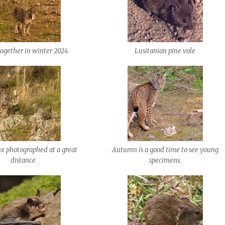
together in winter 2024
Lusitanian pine vole
nx photographed at a great
Autumn is a good time to see young
distance
specimens.