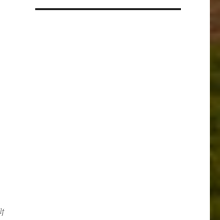
a
language
lf