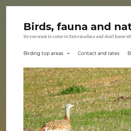
Birds, fauna and na
Do you want to come to Extremadura and don't know where
Birding top areas
Contact and rates
B