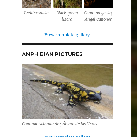
Ladder snake
Black-green
Common gecko,
lizard
Ángel Cañones
View complete gallery
AMPHIBIAN PICTURES
Common salamander, Álvaro de las Heras