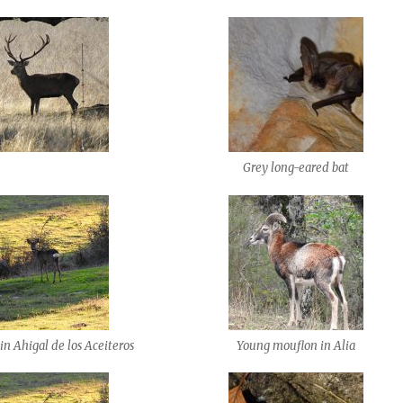
Grey long-eared bat
in Ahigal de los Aceiteros
Young mouflon in Alia