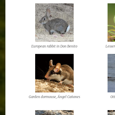
European rabbit in Don Benito
Lesse
Garden dormouse, Ángel Cañones
Ott