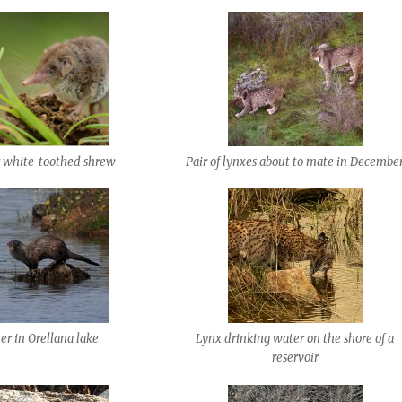
r white-toothed shrew
Pair of lynxes about to mate in Decembe
er in Orellana lake
Lynx drinking water on the shore of a
reservoir