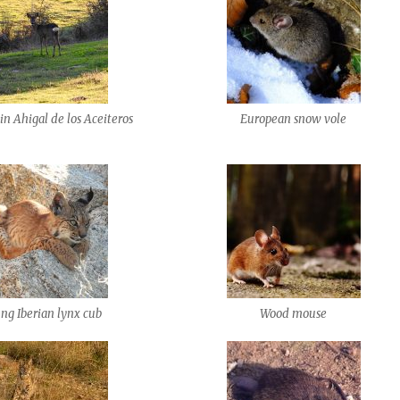
in Ahigal de los Aceiteros
European snow vole
ng Iberian lynx cub
Wood mouse