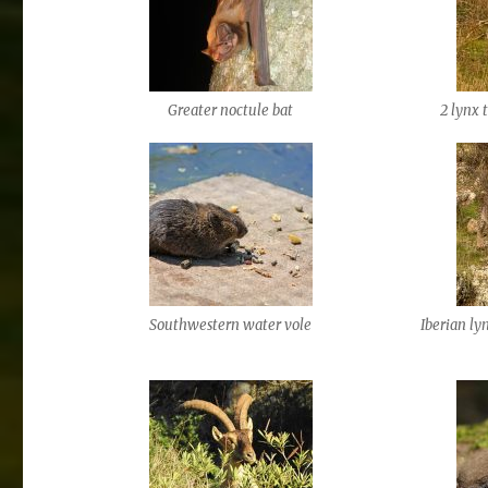
Greater noctule bat
2 lynx 
Southwestern water vole
Iberian ly