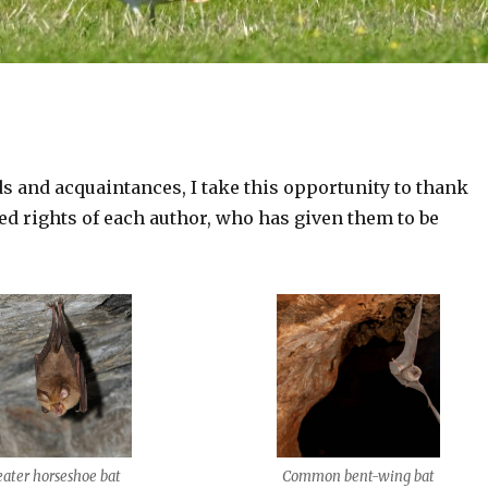
ds and acquaintances, I take this opportunity to thank
ved rights of each author, who has given them to be
eater horseshoe bat
Common bent-wing bat