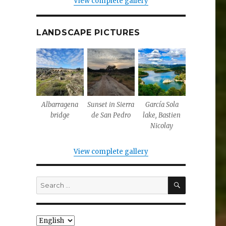
View complete gallery
LANDSCAPE PICTURES
Albarragena
Sunset in Sierra
García Sola
bridge
de San Pedro
lake, Bastien
Nicolay
View complete gallery
SEARCH
Search
for:
Choose