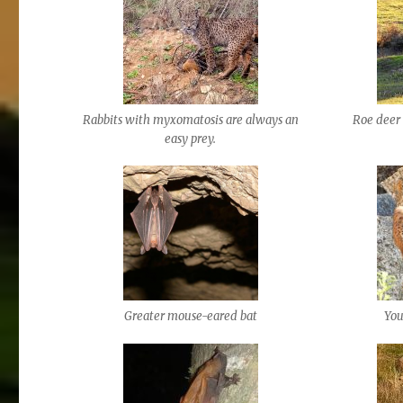
Rabbits with myxomatosis are always an
Roe deer 
easy prey.
Greater mouse-eared bat
You