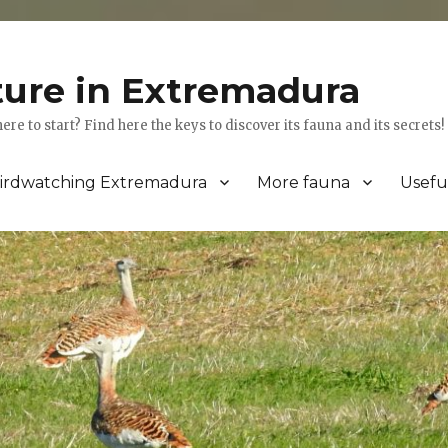
ture in Extremadura
 to start? Find here the keys to discover its fauna and its secrets!
irdwatching Extremadura
More fauna
Usefu