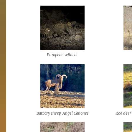
European wildcat
Barbary sheep, Ángel Cañones
Roe deer 