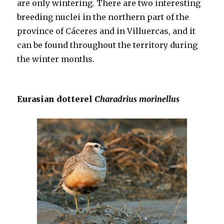
are only wintering. There are two interesting
breeding nuclei in the northern part of the
province of Cáceres and in Villuercas, and it
can be found throughout the territory during
the winter months.
Eurasian dotterel
Charadrius morinellus