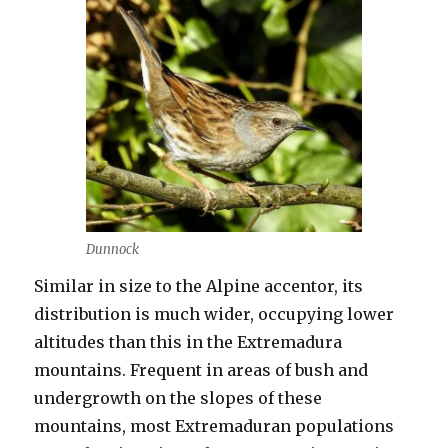
Dunnock
Similar in size to the Alpine accentor, its
distribution is much wider, occupying lower
altitudes than this in the Extremadura
mountains. Frequent in areas of bush and
undergrowth on the slopes of these
mountains, most Extremaduran populations