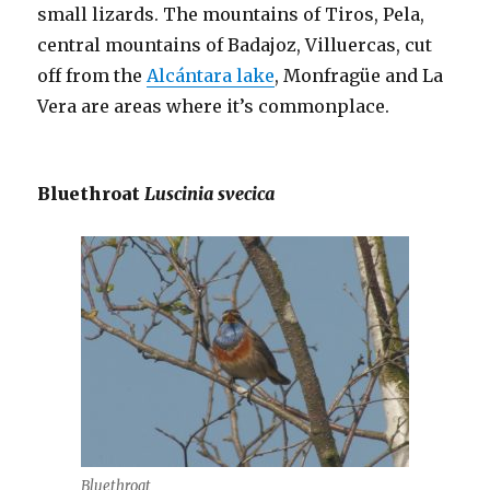
small lizards. The mountains of Tiros, Pela,
central mountains of Badajoz, Villuercas, cut
off from the
Alcántara lake
, Monfragüe and La
Vera are areas where it’s commonplace.
Bluethroat
Luscinia svecica
Bluethroat