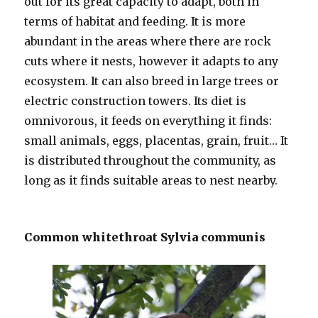
out for its great capacity to adapt, both in
terms of habitat and feeding. It is more
abundant in the areas where there are rock
cuts where it nests, however it adapts to any
ecosystem. It can also breed in large trees or
electric construction towers. Its diet is
omnivorous, it feeds on everything it finds:
small animals, eggs, placentas, grain, fruit… It
is distributed throughout the community, as
long as it finds suitable areas to nest nearby.
Common whitethroat Sylvia communis