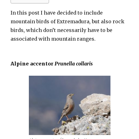
In this post I have decided to include
mountain birds of Extremadura, but also rock
birds, which don’t necessarily have to be
associated with mountain ranges.
Alpine accentor
Prunella collaris