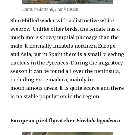
Eurasian dotterel, Frank Vassen
Short-billed wader with a distinctive white
eyebrow. Unlike other birds, the female has a
much more showy nuptial plumage than the
male. It normally inhabits northern Europe
and Asia, but in Spain there is a small breeding
nucleus in the Pyrenees. During the migratory
season it can be found all over the peninsula,
including Extremadura, mainly in
mountainous areas. It is quite scarce and there
is no stable population in the region.
European pied flycatcher
Ficedula hypoleuca