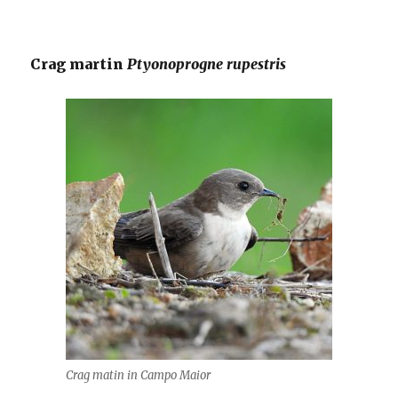
Crag martin
Ptyonoprogne rupestris
Crag matin in Campo Maior