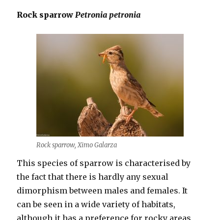
Rock sparrow
Petronia petronia
Rock sparrow, Ximo Galarza
This species of sparrow is characterised by
the fact that there is hardly any sexual
dimorphism between males and females. It
can be seen in a wide variety of habitats,
although it has a preference for rocky areas