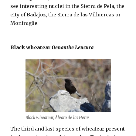
see interesting nuclei in the Sierra de Pela, the
city of Badajoz, the Sierra de las Villuercas or
Monfragüe.
Black wheatear
Oenanthe Leucura
Black wheatear, Álvaro de las Heras
The third and last species of wheatear present