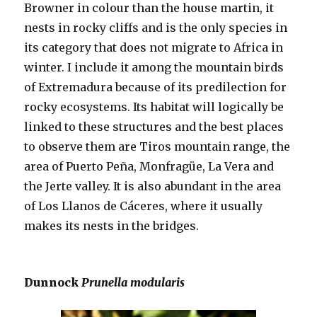
Browner in colour than the house martin, it
nests in rocky cliffs and is the only species in
its category that does not migrate to Africa in
winter. I include it among the mountain birds
of Extremadura because of its predilection for
rocky ecosystems. Its habitat will logically be
linked to these structures and the best places
to observe them are Tiros mountain range, the
area of Puerto Peña, Monfragüe, La Vera and
the Jerte valley. It is also abundant in the area
of Los Llanos de Cáceres, where it usually
makes its nests in the bridges.
Dunnock
Prunella modularis