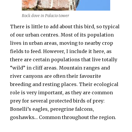
Rock dove in Palacio tower
There is little to add about this bird, so typical
of our urban centres. Most of its population
lives in urban areas, moving to nearby crop
fields to feed. However, I include it here, as
there are certain populations that live totally
“wild” in cliff areas. Mountain ranges and
river canyons are often their favourite
breeding and resting places. Their ecological
role is very important, as they are common
prey for several protected birds of prey:
Bonelli’s eagles, peregrine falcons,
goshawks… Common throughout the region.