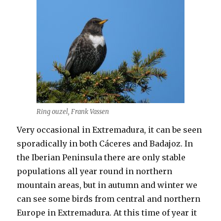
Ring ouzel, Frank Vassen
Very occasional in Extremadura, it can be seen
sporadically in both Cáceres and Badajoz. In
the Iberian Peninsula there are only stable
populations all year round in northern
mountain areas, but in autumn and winter we
can see some birds from central and northern
Europe in Extremadura. At this time of year it