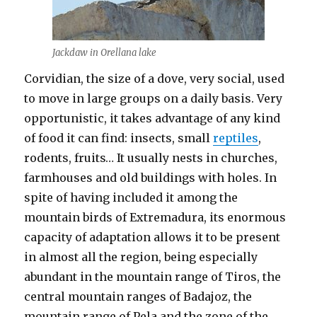
Jackdaw in Orellana lake
Corvidian, the size of a dove, very social, used
to move in large groups on a daily basis. Very
opportunistic, it takes advantage of any kind
of food it can find: insects, small
reptiles
,
rodents, fruits… It usually nests in churches,
farmhouses and old buildings with holes. In
spite of having included it among the
mountain birds of Extremadura, its enormous
capacity of adaptation allows it to be present
in almost all the region, being especially
abundant in the mountain range of Tiros, the
central mountain ranges of Badajoz, the
mountain range of Pela and the zone of the