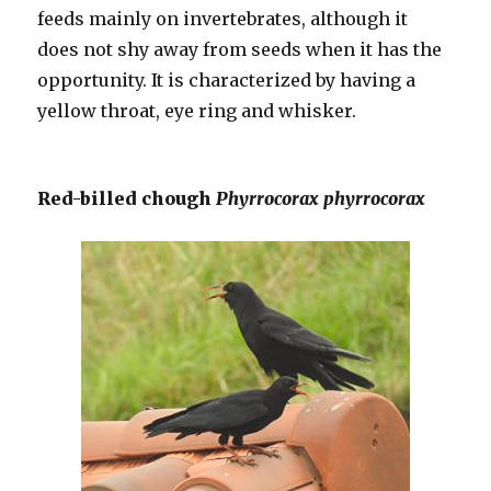
feeds mainly on invertebrates, although it
does not shy away from seeds when it has the
opportunity. It is characterized by having a
yellow throat, eye ring and whisker.
Red-billed chough
Phyrrocorax phyrrocorax