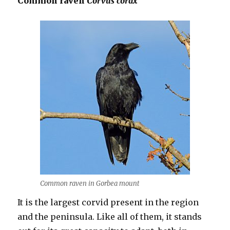
Common raven
Corvus corax
Common raven in Gorbea mount
It is the largest corvid present in the region
and the peninsula. Like all of them, it stands