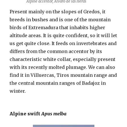
Alpine accentor, Álvaro de las Heras
Present mainly on the slopes of Gredos, it
breeds in bushes and is one of the mountain
birds of Extremadura that inhabits higher
altitude areas. It is quite confident, so it will let
us get quite close. It feeds on invertebrates and
differs from the common accentor by its
characteristic white collar, especially present
with its recently molted plumage. We can also
find it in Villuercas, Tiros mountain range and
the central mountain ranges of Badajoz in
winter.
Alpine swift
Apus melba