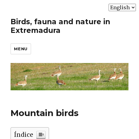
Choose
a
Birds, fauna and nature in
language
Extremadura
MENU
Mountain birds
Índice