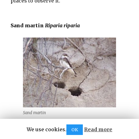
places to observe it.
Sand martin
Riparia riparia
Sand martin
It is the smallest of the martins and usually
We use cookies.
Read more
OK
nests in large colonies on sandy river slopes.