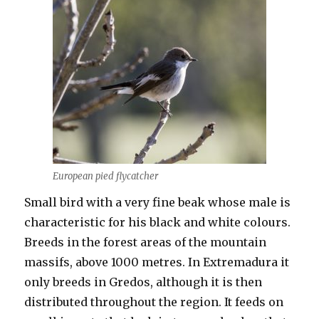
European pied flycatcher
Small bird with a very fine beak whose male is
characteristic for his black and white colours.
Breeds in the forest areas of the mountain
massifs, above 1000 metres. In Extremadura it
only breeds in Gredos, although it is then
distributed throughout the region. It feeds on