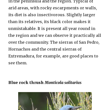
in the peninsula and the region. Typical of
arid areas, with rocky escarpments or walls,
its diet is also insectivorous. Slightly larger
than its relatives, its black color makes it
unmistakable. It is present all year round in
the region and we can observe it practically all
over the community. The sierras of San Pedro,
Hornachos and the central sierras of
Extremadura, for example, are good places to
see them.
Blue rock thrush
Monticola solitarius