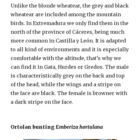
Unlike the blonde wheatear, the grey and black
wheatear are included among the mountain
birds. In Extremadura we only find them in the
north of the province of Cáceres, being much
more common in Castilla y León. It is adapted
to all kind of environments and it is especially
comfortable with the altitude, that’s why we
can find it in Gata, Hurdes or Gredos. The male
is characteristically grey on the back and top
of the head, while the wings and a stripe on
the face are black. The female is browner with
a dark stripe on the face.
Ortolan bunting
Emberiza hortulana