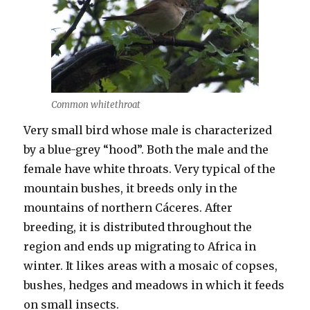
Common whitethroat
Very small bird whose male is characterized
by a blue-grey “hood”. Both the male and the
female have white throats. Very typical of the
mountain bushes, it breeds only in the
mountains of northern Cáceres. After
breeding, it is distributed throughout the
region and ends up migrating to Africa in
winter. It likes areas with a mosaic of copses,
bushes, hedges and meadows in which it feeds
on small insects.