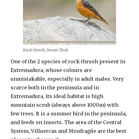
Rock thrush, Imran Shah
One of the 2 species of rock thrush present in
Extremadura, whose colours are
unmistakable, especially in adult males. Very
scarce both in the peninsula and in
Extremadura, its ideal habitat is high
mountain scrub (always above 1000m) with
few trees. It is a summer bird in the peninsula,
and feeds on insects. The area of the Central
System, Villuercas and Monfragüe are the best