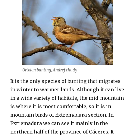
Ortolan bunting, Andrej chudy
It is the only species of bunting that migrates
in winter to warmer lands. Although it can live
in a wide variety of habitats, the mid-mountain
is where it is most comfortable, so it is in
mountain birds of Extremadura section. In
Extremadura we can see it mainly in the
northern half of the province of Cáceres. It