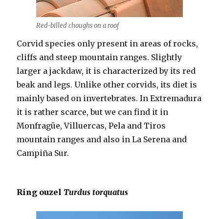
Red-billed choughs on a roof
Corvid species only present in areas of rocks,
cliffs and steep mountain ranges. Slightly
larger a jackdaw, it is characterized by its red
beak and legs. Unlike other corvids, its diet is
mainly based on invertebrates. In Extremadura
it is rather scarce, but we can find it in
Monfragüe, Villuercas, Pela and Tiros
mountain ranges and also in La Serena and
Campiña Sur.
Ring ouzel
Turdus torquatus