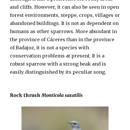
and cliffs. However, it can also be seen in open
forest environments, steppe, crops, villages or
abandoned buildings. It is not as dependent on
humans as other sparrows. More abundant in
the province of Cáceres than in the province
of Badajoz, it is not a species with
conservation problems at present. It is a
robust sparrow with a strong beak and is
easily distinguished by its peculiar song.
Rock thrush
Monticola saxatilis