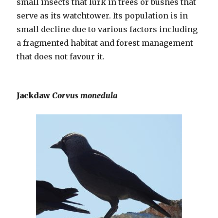
small insects that lurk in trees or bushes that
serve as its watchtower. Its population is in
small decline due to various factors including
a fragmented habitat and forest management
that does not favour it.
Jackdaw
Corvus monedula