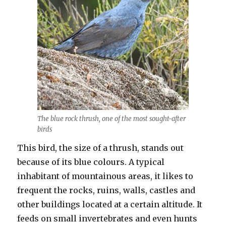
The blue rock thrush, one of the most sought-after
birds
This bird, the size of a thrush, stands out
because of its blue colours. A typical
inhabitant of mountainous areas, it likes to
frequent the rocks, ruins, walls, castles and
other buildings located at a certain altitude. It
feeds on small invertebrates and even hunts