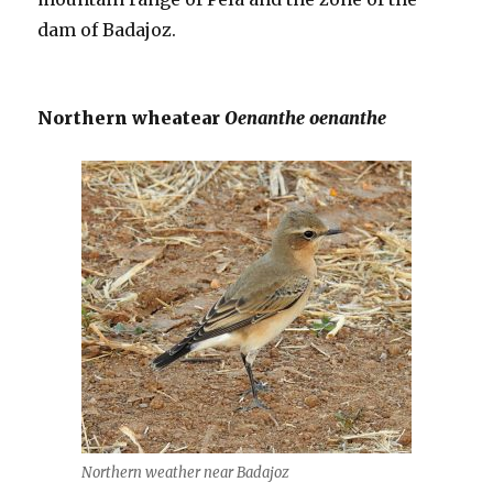
dam of Badajoz.
Northern wheatear
Oenanthe oenanthe
Northern weather near Badajoz