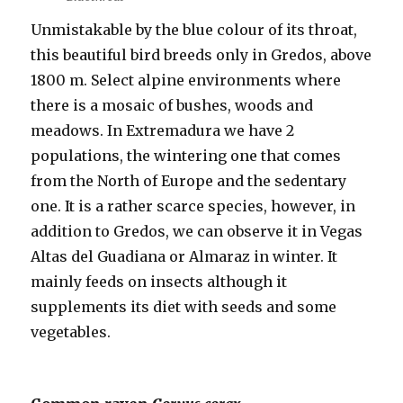
Unmistakable by the blue colour of its throat,
this beautiful bird breeds only in Gredos, above
1800 m. Select alpine environments where
there is a mosaic of bushes, woods and
meadows. In Extremadura we have 2
populations, the wintering one that comes
from the North of Europe and the sedentary
one. It is a rather scarce species, however, in
addition to Gredos, we can observe it in Vegas
Altas del Guadiana or Almaraz in winter. It
mainly feeds on insects although it
supplements its diet with seeds and some
vegetables.