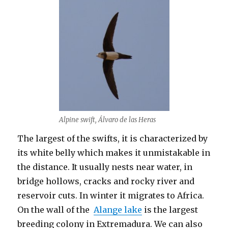
Alpine swift, Álvaro de las Heras
The largest of the swifts, it is characterized by
its white belly which makes it unmistakable in
the distance. It usually nests near water, in
bridge hollows, cracks and rocky river and
reservoir cuts. In winter it migrates to Africa.
On the wall of the
Alange lake
is the largest
breeding colony in Extremadura. We can also