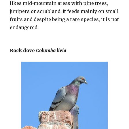
likes mid-mountain areas with pine trees,
junipers or scrubland. It feeds mainly on small
fruits and despite being a rare species, it is not
endangered.
Rock dove
Columba livia