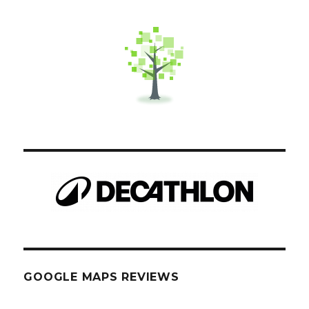
GOOGLE MAPS REVIEWS