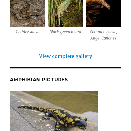
Ladder snake
Black-green lizard
Common gecko,
Ángel Cañones
View complete gallery
AMPHIBIAN PICTURES