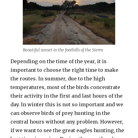
Beautiful sunset in the foothills of the Sierra
Depending on the time of the year, it is
important to choose the right time to make
the routes. In summer, due to the high
temperatures, most of the birds concentrate
their activity in the first and last hours of the
day. In winter this is not so important and we
can observe birds of prey hunting in the
central hours without any problem. However,
if we want to see the great eagles hunting, the