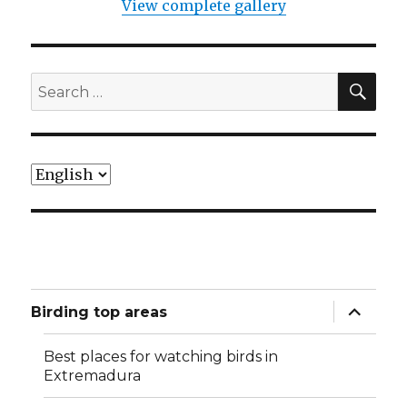
View complete gallery
SEA
Search
for:
Choose
a
language
expand
Birding top areas
child
menu
Best places for watching birds in
Extremadura