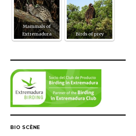
Mammals of
Extremadura
Birds of prey
BIO SCÈNE