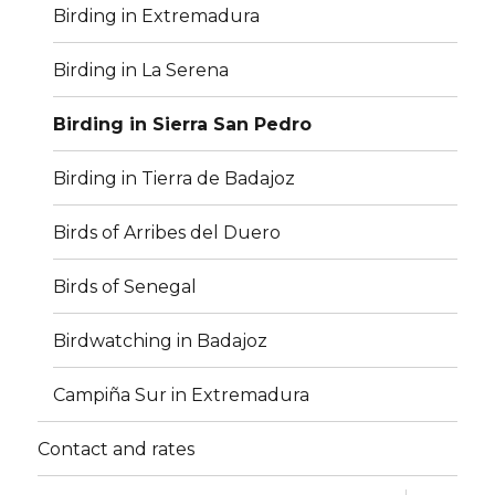
Birding in Extremadura
Birding in La Serena
Birding in Sierra San Pedro
Birding in Tierra de Badajoz
Birds of Arribes del Duero
Birds of Senegal
Birdwatching in Badajoz
Campiña Sur in Extremadura
Contact and rates