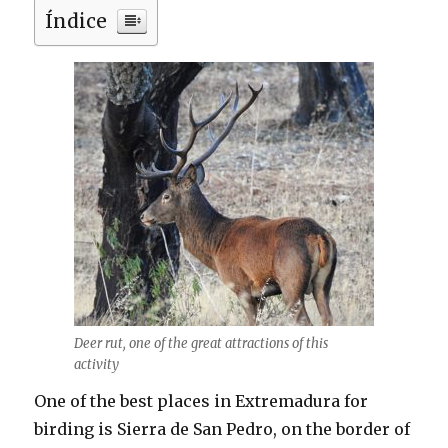
Índice
Deer rut, one of the great attractions of this
activity
One of the best places in Extremadura for
birding is Sierra de San Pedro, on the border of