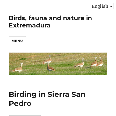
Choose
a
Birds, fauna and nature in
language
Extremadura
MENU
Birding in Sierra San
Pedro