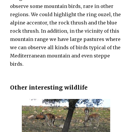
observe some mountain birds, rare in other
regions. We could highlight the ring ouzel, the
alpine accentor, the rock thrush and the blue
rock thrush. In addition, in the vicinity of this
mountain range we have large pastures where
we can observe all kinds of birds typical of the
Mediterranean mountain and even steppe
birds.
Other interesting wildlife