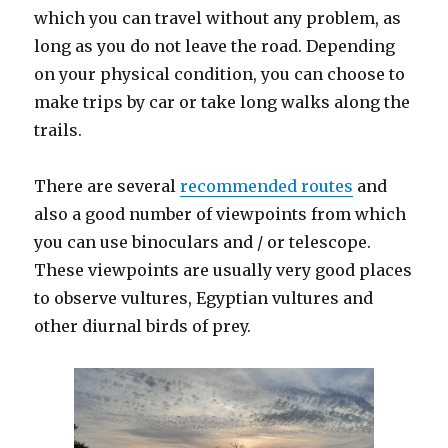
which you can travel without any problem, as
long as you do not leave the road. Depending
on your physical condition, you can choose to
make trips by car or take long walks along the
trails.
There are several
recommended routes
and
also a good number of viewpoints from which
you can use binoculars and / or telescope.
These viewpoints are usually very good places
to observe vultures, Egyptian vultures and
other diurnal birds of prey.