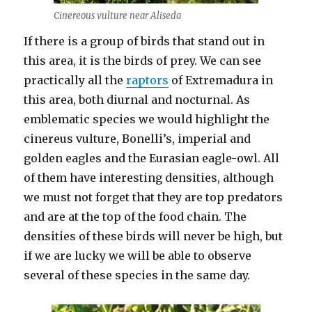
Cinereous vulture near Aliseda
If there is a group of birds that stand out in
this area, it is the birds of prey. We can see
practically all the
raptors
of Extremadura in
this area, both diurnal and nocturnal. As
emblematic species we would highlight the
cinereus vulture, Bonelli’s, imperial and
golden eagles and the Eurasian eagle-owl. All
of them have interesting densities, although
we must not forget that they are top predators
and are at the top of the food chain. The
densities of these birds will never be high, but
if we are lucky we will be able to observe
several of these species in the same day.