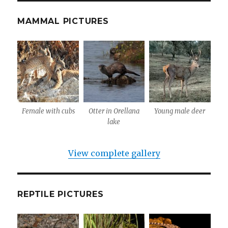
MAMMAL PICTURES
Female with cubs
Otter in Orellana
Young male deer
lake
View complete gallery
REPTILE PICTURES