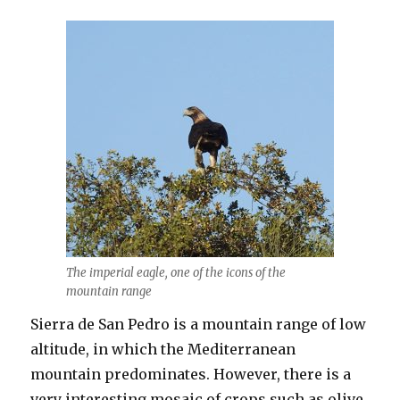
The imperial eagle, one of the icons of the
mountain range
Sierra de San Pedro is a mountain range of low
altitude, in which the Mediterranean
mountain predominates. However, there is a
very interesting mosaic of crops such as olive