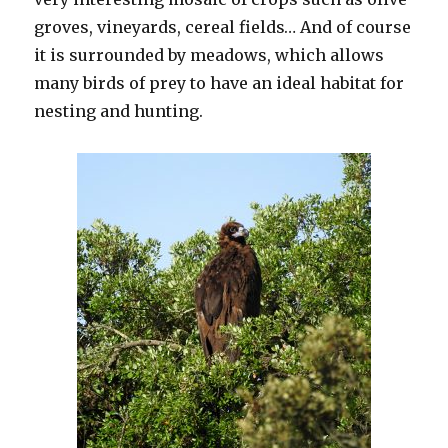
groves, vineyards, cereal fields… And of course
it is surrounded by meadows, which allows
many birds of prey to have an ideal habitat for
nesting and hunting.