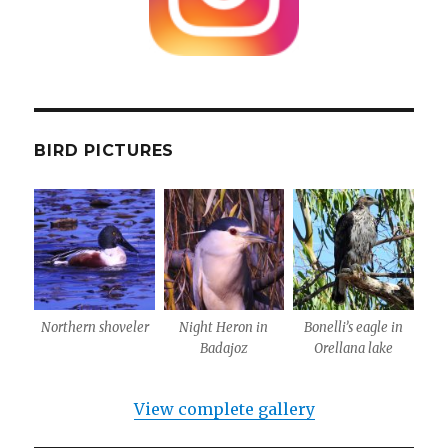
BIRD PICTURES
Northern shoveler
Night Heron in
Bonelli’s eagle in
Badajoz
Orellana lake
View complete gallery