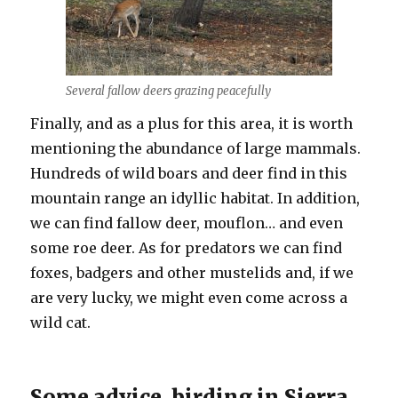
Several fallow deers grazing peacefully
Finally, and as a plus for this area, it is worth
mentioning the abundance of large mammals.
Hundreds of wild boars and deer find in this
mountain range an idyllic habitat. In addition,
we can find fallow deer, mouflon… and even
some roe deer. As for predators we can find
foxes, badgers and other mustelids and, if we
are very lucky, we might even come across a
wild cat.
Some advice, birding in Sierra