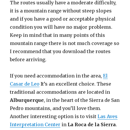
The routes usually have a moderate difficulty,
it is a mountain range without steep slopes
and if you have a good or acceptable physical
condition you will have no major problems.
Keep in mind that in many points of this
mountain range there is not much coverage so
I recommend that you download the routes
before arriving.
If you need accommodation in the area,
El
Casar de Leo
It’s an excellent choice. These
traditional accommodations are located in
Alburquerque
, in the heart of the Sierra de San
Pedro mountains, and you’ll love them.
Another interesting option is to visit
Las Aves
Interpretation Center
in
La Roca de la Sierra
.