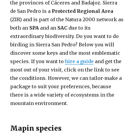
the provinces of Cáceres and Badajoz. Sierra
de San Pedro is a
Protected Regional Area
(ZIR) and is part of the Natura 2000 network as
both an
SPA
and an
SAC
due to its
extraordinary biodiversity. Do you want to do
birding in Sierra San Pedro? Below you will
discover some keys and the most emblematic
species. If you want to
hire a guide
and get the
most out of your visit, click on the link to see
the conditions. However, we can tailor-make a
package to suit your preferences, because
there is a wide variety of ecosystems in the
mountain environment.
Mapin species