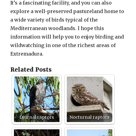
It’s a fascinating facility, and you can also
explore a well-preserved pastureland home to
a wide variety of birds typical of the
Mediterranean woodlands. I hope this
information will help you to enjoy birding and
wildwatching in one of the richest areas of
Extremadura.
Related Posts
Diurnal raptors
Nocturnal raptors