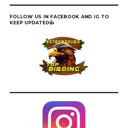
FOLLOW US IN FACEBOOK AND IG TO
KEEP UPDATED👍