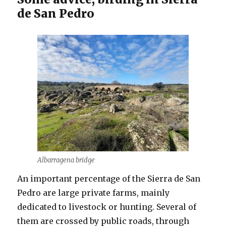
de San Pedro
Albarragena bridge
An important percentage of the Sierra de San
Pedro are large private farms, mainly
dedicated to livestock or hunting. Several of
them are crossed by public roads, through