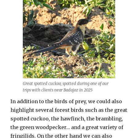
Great spotted cuckoo, spotted during one of our
trips with clients near Badajoz in 2025
In addition to the birds of prey, we could also
highlight several forest birds such as the great
spotted cuckoo, the hawfinch, the brambling,
the green woodpecker… and a great variety of
fringilids. On the other hand we can also