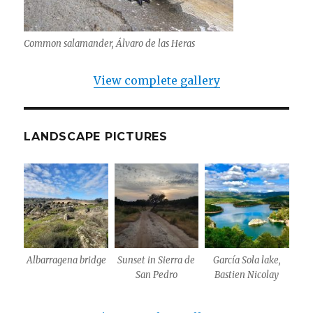
Common salamander, Álvaro de las Heras
View complete gallery
LANDSCAPE PICTURES
Albarragena bridge
Sunset in Sierra de
García Sola lake,
San Pedro
Bastien Nicolay