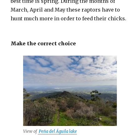
best time is spring. During the months of
March, April and May these raptors have to
hunt much more in order to feed their chicks.
Make the correct choice
View of
Peña del Águila lake