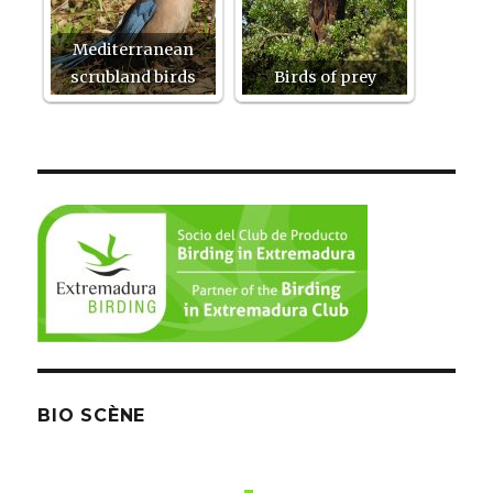
Mediterranean
scrubland birds
Birds of prey
BIO SCÈNE