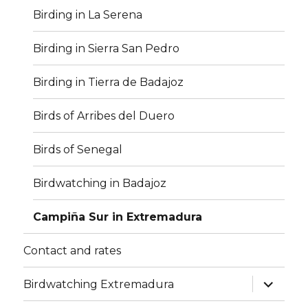
Birding in La Serena
Birding in Sierra San Pedro
Birding in Tierra de Badajoz
Birds of Arribes del Duero
Birds of Senegal
Birdwatching in Badajoz
Campiña Sur in Extremadura
Contact and rates
expand
Birdwatching Extremadura
child
menu