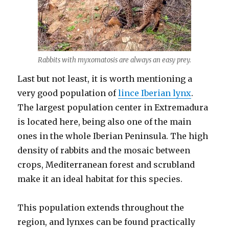
Rabbits with myxomatosis are always an easy prey.
Last but not least, it is worth mentioning a
very good population of
lince Iberian lynx
.
The largest population center in Extremadura
is located here, being also one of the main
ones in the whole Iberian Peninsula. The high
density of rabbits and the mosaic between
crops, Mediterranean forest and scrubland
make it an ideal habitat for this species.
This population extends throughout the
region, and lynxes can be found practically