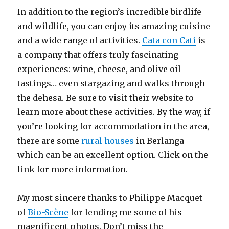
In addition to the region’s incredible birdlife
and wildlife, you can enjoy its amazing cuisine
and a wide range of activities.
Cata con Cati
is
a company that offers truly fascinating
experiences: wine, cheese, and olive oil
tastings… even stargazing and walks through
the dehesa. Be sure to visit their website to
learn more about these activities. By the way, if
you’re looking for accommodation in the area,
there are some
rural houses
in Berlanga
which can be an excellent option. Click on the
link for more information.
My most sincere thanks to Philippe Macquet
of
Bio-Scène
for lending me some of his
magnificent photos. Don’t miss the