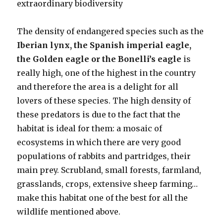
extraordinary biodiversity
The density of endangered species such as the
Iberian lynx, the Spanish imperial eagle,
the Golden eagle or the Bonelli’s eagle
is
really high, one of the highest in the country
and therefore the area is a delight for all
lovers of these species. The high density of
these predators is due to the fact that the
habitat is ideal for them: a mosaic of
ecosystems in which there are very good
populations of rabbits and partridges, their
main prey. Scrubland, small forests, farmland,
grasslands, crops, extensive sheep farming…
make this habitat one of the best for all the
wildlife mentioned above.