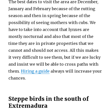
The best dates to visit the area are December,
January and February because of the rutting
season and then in spring because of the
possibility of seeing mothers with cubs. We
have to take into account that lynxes are
mostly nocturnal and also that most of the
time they are in private properties that we
cannot and should not access. All this makes
it very difficult to see them, but if we are lucky
and insist we will be able to cross paths with
them.
Hiring a guide
always will increase your
chances.
Steppe birds in the south of
Extremadura