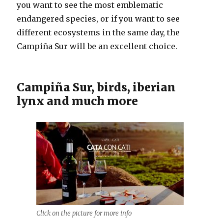
you want to see the most emblematic
endangered species, or if you want to see
different ecosystems in the same day, the
Campiña Sur will be an excellent choice.
Campiña Sur, birds, iberian
lynx and much more
Click on the picture for more info