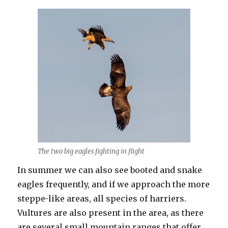
The two big eagles fighting in flight
In summer we can also see booted and snake
eagles frequently, and if we approach the more
steppe-like areas, all species of harriers.
Vultures are also present in the area, as there
are several small mountain ranges that offer