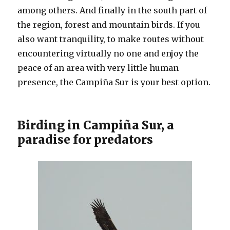
among others. And finally in the south part of
the region, forest and mountain birds. If you
also want tranquility, to make routes without
encountering virtually no one and enjoy the
peace of an area with very little human
presence, the Campiña Sur is your best option.
Birding in Campiña Sur, a
paradise for predators