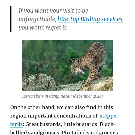
If you want your visit to be
unforgettable,
hire Top Birding services
,
you won’t regret it.
Iberian lynx in Campiña Sur (december 2024)
On the other hand, we can also find in this
region important concentrations of
steppe
birds
: Great bustards, little bustards, Black-
bellied sandgrouses, Pin-tailed sandgrouses