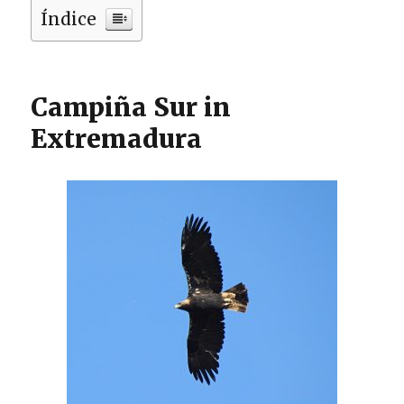
Índice
Campiña Sur in
Extremadura