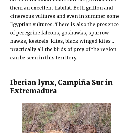
them an excellent habitat. Both griffon and
cinereous vultures and even in summer some
Egyptian vultures. There is also the presence
of peregrine falcons, goshawks, sparrow
hawks, kestrels, kites, black winged kites…
practically all the birds of prey of the region
can be seen in this territory.
Iberian lynx, Campiña Sur in
Extremadura