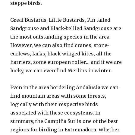
steppe birds.
Great Bustards, Little Bustards, Pin tailed
Sandgrouse and Black-bellied Sandgrouse are
the most outstanding species in the area.
However, we can also find cranes, stone-
curlews, larks, black winged kites, all the
harriers, some european roller… and if we are
lucky, we can even find Merlins in winter.
Even in the area bordering Andalusia we can
find mountain areas with some forests,
logically with their respective birds
associated with these ecosystems. In
summary, the Campiña Sur is one of the best
regions for birding in Extremadura. Whether