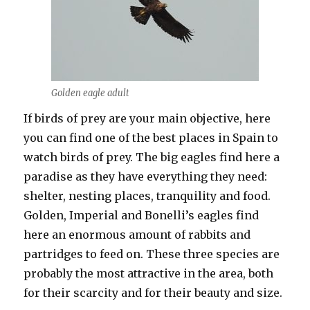
Golden eagle adult
If birds of prey are your main objective, here
you can find one of the best places in Spain to
watch birds of prey. The big eagles find here a
paradise as they have everything they need:
shelter, nesting places, tranquility and food.
Golden, Imperial and Bonelli’s eagles find
here an enormous amount of rabbits and
partridges to feed on. These three species are
probably the most attractive in the area, both
for their scarcity and for their beauty and size.