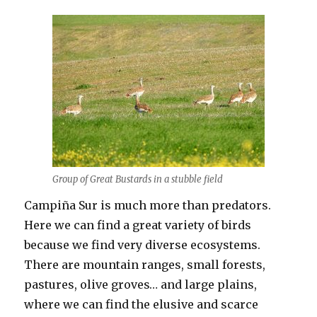
Group of Great Bustards in a stubble field
Campiña Sur is much more than predators.
Here we can find a great variety of birds
because we find very diverse ecosystems.
There are mountain ranges, small forests,
pastures, olive groves… and large plains,
where we can find the elusive and scarce