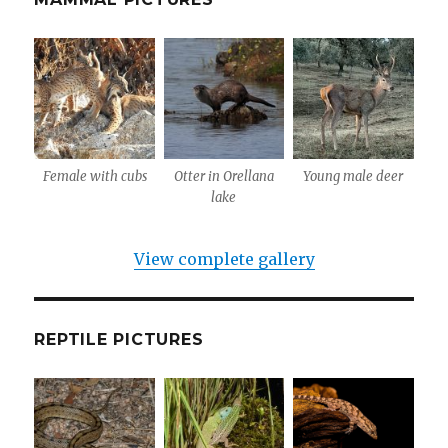
Female with cubs
Otter in Orellana
Young male deer
lake
View complete gallery
REPTILE PICTURES