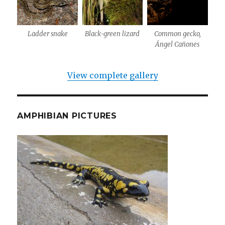
Ladder snake
Black-green lizard
Common gecko,
Ángel Cañones
View complete gallery
AMPHIBIAN PICTURES