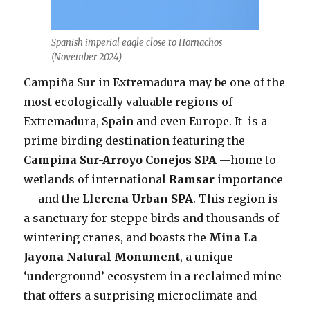
Spanish imperial eagle close to Hornachos
(November 2024)
Campiña Sur in Extremadura may be one of the
most ecologically valuable regions of
Extremadura, Spain and even Europe. It is a
prime birding destination featuring the
Campiña Sur-Arroyo Conejos SPA
—home to
wetlands of international
Ramsar
importance
— and the
Llerena Urban SPA
. This region is
a sanctuary for steppe birds and thousands of
wintering cranes, and boasts the
Mina La
Jayona Natural Monument
, a unique
‘underground’ ecosystem in a reclaimed mine
that offers a surprising microclimate and