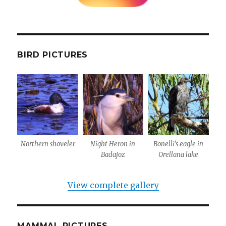
BIRD PICTURES
Northern shoveler
Night Heron in
Bonelli’s eagle in
Badajoz
Orellana lake
View complete gallery
MAMMAL PICTURES