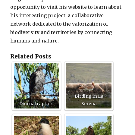
opportunity to visit his website to learn about
his interesting project: a collaborative
network dedicated to the valorization of
biodiversity and territories by connecting
humans and nature.
Related Posts
Birding in La
Diurnal raptors
Serena