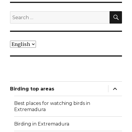
SEA
Search
for:
Choose
a
language
expand
Birding top areas
child
menu
Best places for watching birds in
Extremadura
Birding in Extremadura