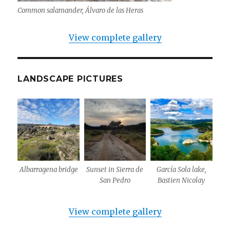
Common salamander, Álvaro de las Heras
View complete gallery
LANDSCAPE PICTURES
Albarragena bridge
Sunset in Sierra de
García Sola lake,
San Pedro
Bastien Nicolay
View complete gallery