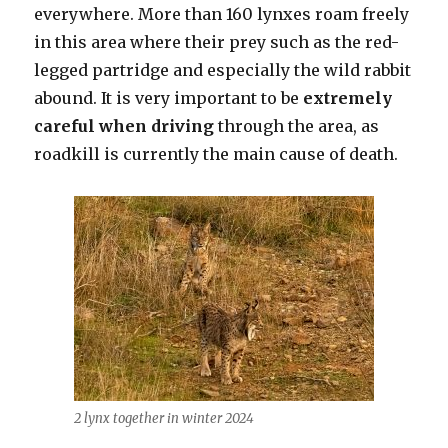
everywhere. More than 160 lynxes roam freely
in this area where their prey such as the red-
legged partridge and especially the wild rabbit
abound. It is very important to be
extremely
careful when driving
through the area, as
roadkill is currently the main cause of death.
2 lynx together in winter 2024