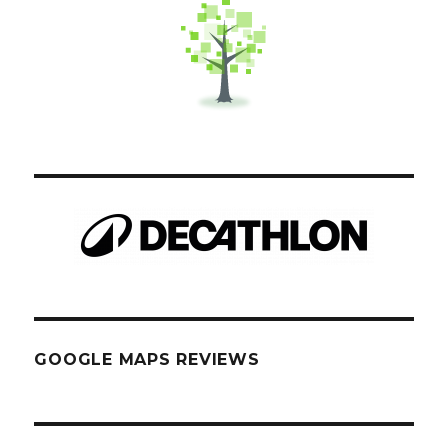
GOOGLE MAPS REVIEWS