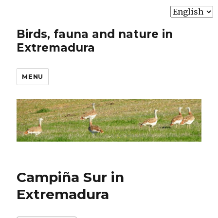
Choose
a
Birds, fauna and nature in
language
Extremadura
MENU
Campiña Sur in
Extremadura