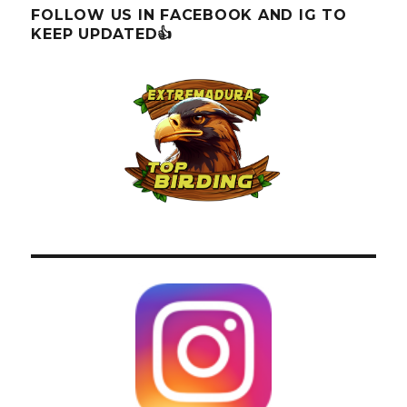
FOLLOW US IN FACEBOOK AND IG TO
KEEP UPDATED👍