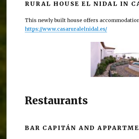
RURAL HOUSE EL NIDAL IN C
This newly built house offers accommodation
https://www.casaruraleln
idal.es/
Restaurants
BAR CAPITÁN AND APPARTME