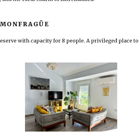
 MONFRAGÜE
serve with capacity for 8 people. A privileged place to