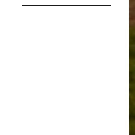
a
language