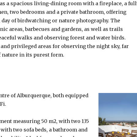
as a spacious living-dining room with a fireplace, a ful
en, two bedrooms and a private bathroom, offering
a day of birdwatching or nature photography. The
ic areas, barbecues and gardens, as well as trails
eaceful walks and observing forest and water birds.
and privileged areas for observing the night sky, far
f nature in its purest form.
centre of Alburquerque, both equipped
Fi.
rtment measuring 50 m2, with two 135
 with two sofa beds, a bathroom and