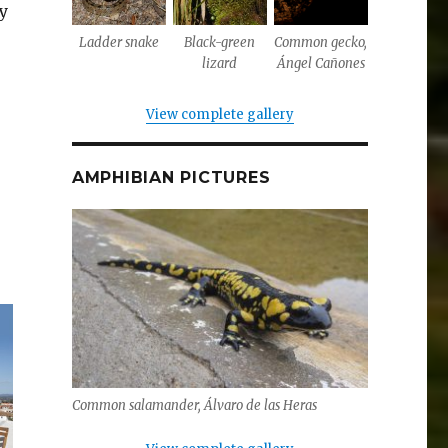
ly
Ladder snake
Black-green
Common gecko,
lizard
Ángel Cañones
View complete gallery
AMPHIBIAN PICTURES
Common salamander, Álvaro de las Heras