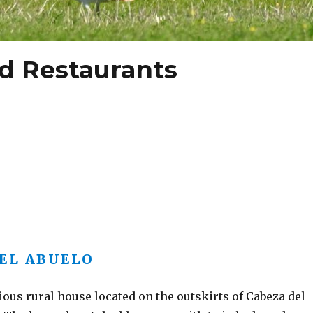
 Restaurants
EL ABUELO
ious rural house located on the outskirts of Cabeza del