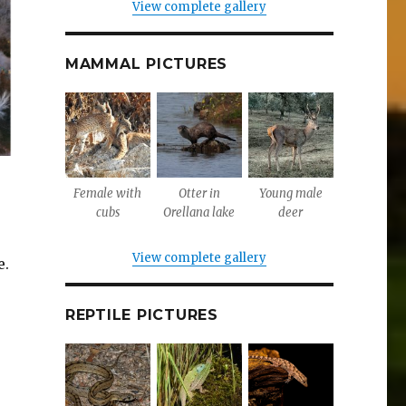
View complete gallery
MAMMAL PICTURES
Female with
Otter in
Young male
cubs
Orellana lake
deer
View complete gallery
e.
REPTILE PICTURES