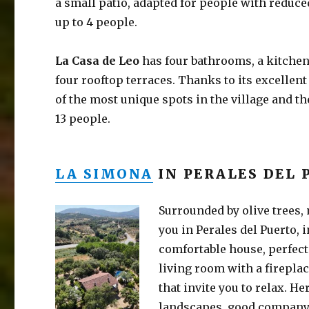
a small patio, adapted for people with reduced
up to 4 people.
La Casa de Leo
has four bathrooms, a kitche
four rooftop terraces. Thanks to its excellent
of the most unique spots in the village and th
13 people.
LA SIMONA
IN PERALES DEL 
Surrounded by olive trees,
you in Perales del Puerto, i
comfortable house, perfect 
living room with a firepla
that invite you to relax. H
landscapes, good company,