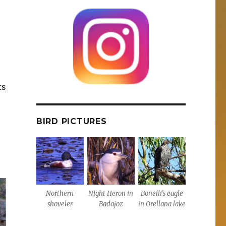
r
ts
BIRD PICTURES
Northern
Night Heron in
Bonelli’s eagle
shoveler
Badajoz
in Orellana lake