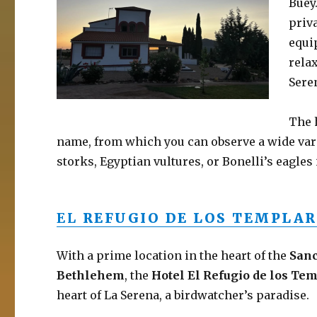
Buey
priv
equip
rela
Sere
The 
name, from which you can observe a wide varie
storks, Egyptian vultures, or Bonelli’s eagle
EL
REFUGIO DE LOS TEMPLAR
With a prime location in the heart of the
Sanc
Bethlehem
, the
Hotel El Refugio de los Te
heart of La Serena, a birdwatcher’s paradise.