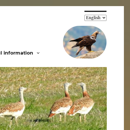
Choose
a
language
l information