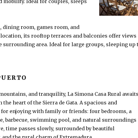
 mobility. Ideal for couples, sleeps
n, dining room, games room, and
 location, its rooftop terraces and balconies offer views
e surrounding area. Ideal for large groups, sleeping up 
PUERTO
 mountains, and tranquility, La Simona Casa Rural await
n the heart of the Sierra de Gata. A spacious and
for enjoying with family or friends: four bedrooms, a
ce, barbecue, swimming pool, and natural surroundings
ere, time passes slowly, surrounded by beautiful
 and the rural charm of Extremadura.