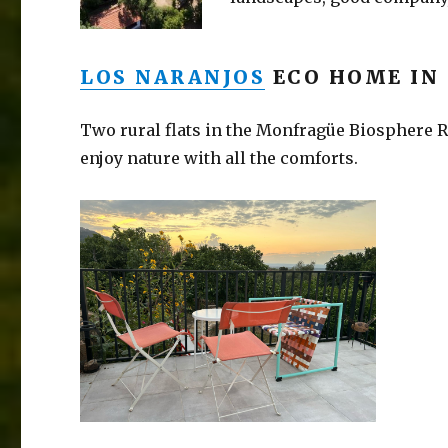
LOS NARANJOS
ECO HOME IN
Two rural flats in the Monfragüe Biosphere Re
enjoy nature with all the comforts.