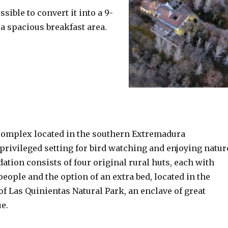
sible to convert it into a 9-
 a spacious breakfast area.
 complex located in the southern Extremadura
 privileged setting for bird watching and enjoying natur
ion consists of four original rural huts, each with
people and the option of an extra bed, located in the
f Las Quinientas Natural Park, an enclave of great
ue.