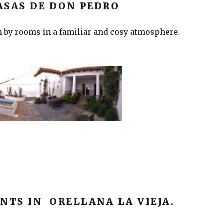
ASAS DE DON PEDRO
 by rooms in a familiar and cosy atmosphere.
NTS IN ORELLANA LA VIEJA.