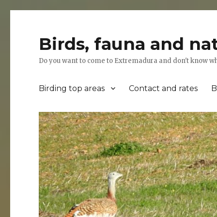
Birds, fauna and na
Do you want to come to Extremadura and don't know where
Birding top areas
Contact and rates
B