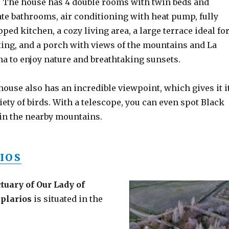
. The house has 4 double rooms with twin beds and
ate bathrooms, air conditioning with heat pump, fully
ped kitchen, a cozy living area, a large terrace ideal fo
xing, and a porch with views of the mountains and La
na to enjoy nature and breathtaking sunsets.
house also has an incredible viewpoint, which gives it i
ty of birds. With a telescope, you can even spot Black
s in the nearby mountains.
IOS
tuary of Our Lady of
mplarios
is situated in the