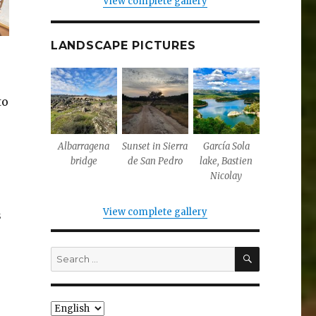
View complete gallery
LANDSCAPE PICTURES
to
Albarragena
Sunset in Sierra
García Sola
bridge
de San Pedro
lake, Bastien
Nicolay
View complete gallery
s
SEARCH
Search
for:
Choose