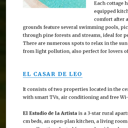
Each cottage h
equipped kitch
comfort after 
grounds feature several swimming pools, picn
through pine forests and streams, ideal for p
There are numerous spots to relax in the sun 
from light pollution, also perfect for lovers o
EL CASAR DE LEO
It consists of two properties located in the 
with smart TVs, air conditioning and free Wi-
El Estudio de la Artista
is a 3-star rural apa
cm beds, an open-plan kitchen, a living room