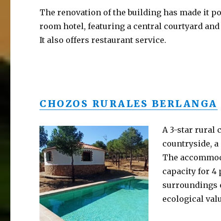
The renovation of the building has made it pos
room hotel, featuring a central courtyard and
It also offers restaurant service.
CHOZOS RURALES BERLANGA
A 3-star rural
countryside, a
The accommodat
capacity for 4 
surroundings o
ecological val