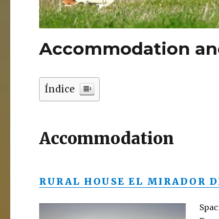
Accommodation and
Índice
Accommodation
RURAL HOUSE EL MIRADOR D
Spac