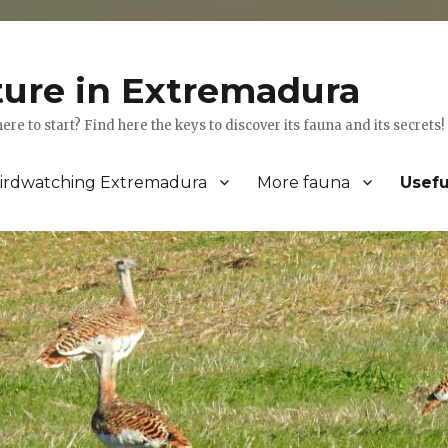
ture in Extremadura
 to start? Find here the keys to discover its fauna and its secrets!
irdwatching Extremadura
More fauna
Usefu