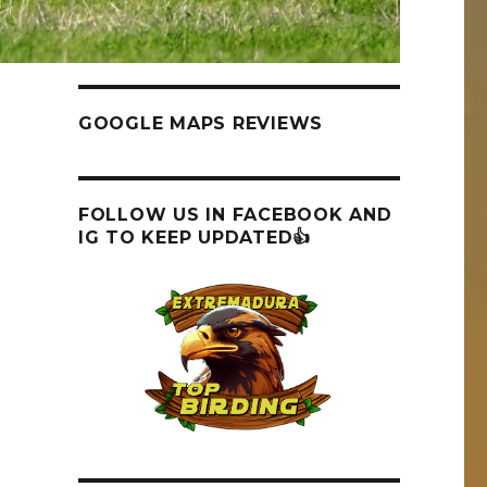
GOOGLE MAPS REVIEWS
FOLLOW US IN FACEBOOK AND
IG TO KEEP UPDATED👍