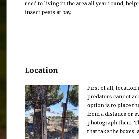
used to living in the area all year round, help
insect pests at bay.
Location
First of all, locatio
predators cannot acce
option is to place th
from a distance or e
photograph them. The
that take the boxes,