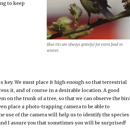
ing to keep
Blue tits are always grateful for extra food in
winter.
n is key. We must place it high enough so that terrestrial
ss it, and of course in a desirable location. A good
em on the trunk of a tree, so that we can observe the bir
ven place a photo-trapping camera to be able to
 use of the camera will help us to identify the species
 and I assure you that sometimes you will be surprised!