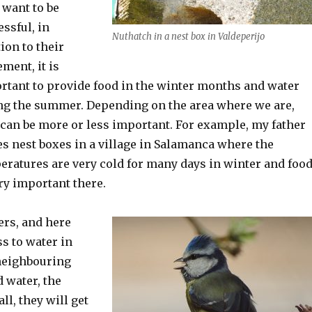
 want to be
ssful, in
Nuthatch in a nest box in Valdeperijo
ion to their
ment, it is
rtant to provide food in the winter months and water
ng the summer. Depending on the area where we are,
 can be more or less important. For example, my father
es nest boxes in a village in Salamanca where the
eratures are very cold for many days in winter and foo
ery important there.
ers, and here
ss to water in
 neighbouring
d water, the
ll, they will get