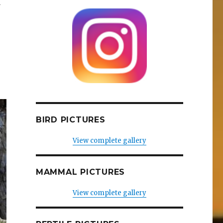
a
BIRD PICTURES
View complete gallery
MAMMAL PICTURES
View complete gallery