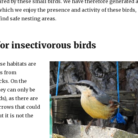
red by these small birds. We have therefore generated 
hich we enjoy the presence and activity of these birds,
find safe nesting areas.
or insectivorous birds
se habitats are
rs from
cks. On the
hey can only be
s), as there are
rrows that could
 it is not the