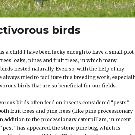
ctivorous birds
as a child I have been lucky enough to have a small plot
f trees: oaks, pines and fruit trees, in which many
birds nested naturally. Even so, with the help of my
e always tried to facilitate this breeding work, especiall
vorous birds that are so beneficial for our fields.
orous birds often feed on insects considered “pests”,
oth fruit trees and pine trees (like pine processionary
 In addition to the processionary caterpillars, in recent
“pest” has appeared, the stone pine bug, which is