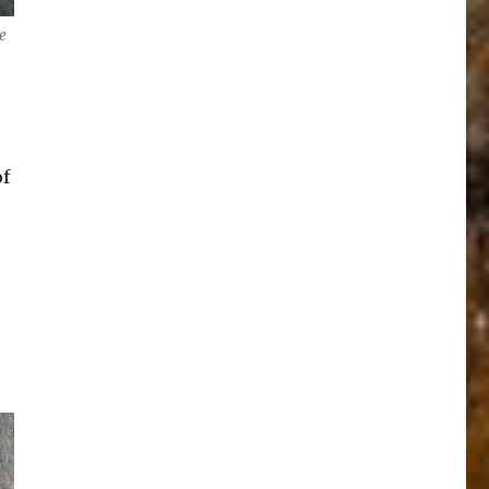
e
of
e
.