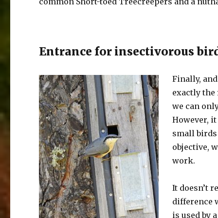
common Short-toed Treecreepers and a nutha
Entrance for insectivorous bir
Finally, an
exactly the
we can only
However, it 
small birds 
objective, 
work.
It doesn’t 
difference 
is used by a