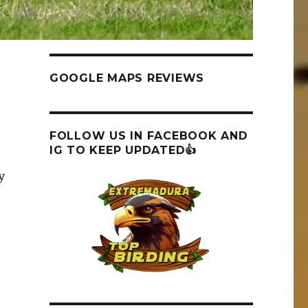
GOOGLE MAPS REVIEWS
FOLLOW US IN FACEBOOK AND
IG TO KEEP UPDATED👍
y