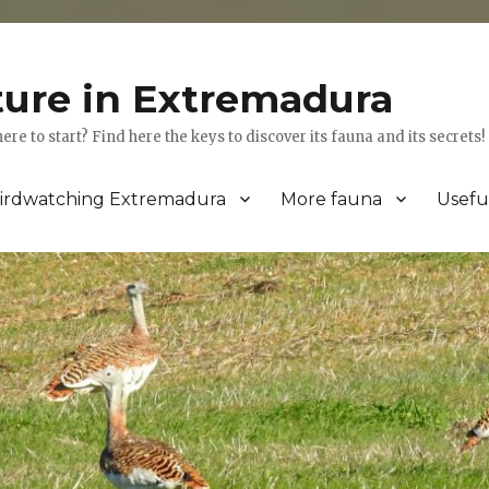
ture in Extremadura
 to start? Find here the keys to discover its fauna and its secrets!
irdwatching Extremadura
More fauna
Usefu