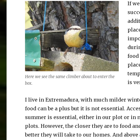
If we
succe
addit
place
impo
duri
food
plac
temp
Here we see the same climber about to enter the
is v
box.
I live in Extremadura, with much milder wint
food can be a plus but it is not essential. Acce
summer is essential, either in our plot or in
plots. However, the closer they are to food an
better they will take to our homes. And above a