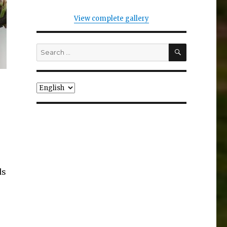
View complete gallery
SEARCH
Search
for:
Choose
a
language
ds