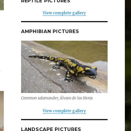
REPTILE PICTURES
View complete gallery
AMPHIBIAN PICTURES
d
Common salamander, Álvaro de las Heras
View complete gallery
LANDSCAPE PICTURES