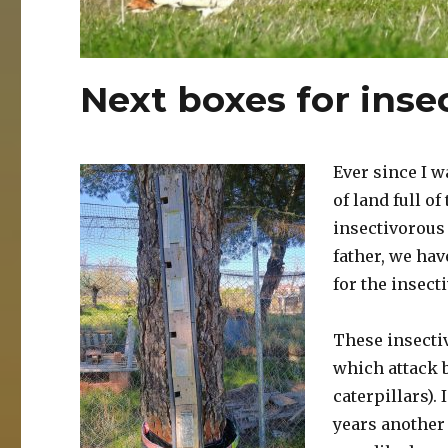
Next boxes for inse
Ever since I w
of land full o
insectivorous 
father, we hav
for the insecti
These insectiv
which attack b
caterpillars).
years another 