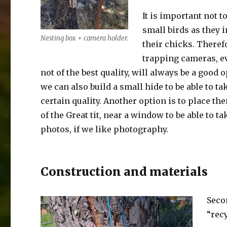
It is important not t
small birds as they 
Nesting box + camera holder.
their chicks. Theref
trapping cameras, ev
not of the best quality, will always be a good 
we can also build a small hide to be able to ta
certain quality. Another option is to place the
of the Great tit, near a window to be able to t
photos, if we like photography.
Construction and materials
Seco
“rec