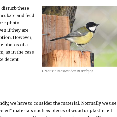
o disturb these
incubate and feed
ore photo-
en if they are
option. However,
ke photos of a
m, as in the case
ake decent
Great Tit in a nest box in Badajoz
ndly, we have to consider the material. Normally we use
ycled” materials such as pieces of wood or plastic left