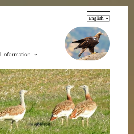
Choose
a
language
l information