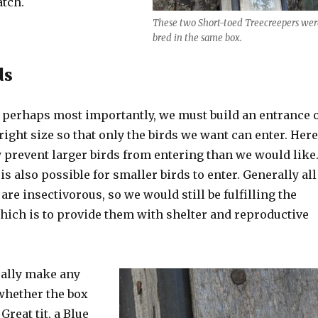
tch.
These two Short-toed Treecreepers wer
bred in the same box.
ds
d perhaps most importantly, we must build an entrance 
 right size so that only the birds we want can enter. Her
 prevent larger birds from entering than we would like
is also possible for smaller birds to enter. Generally all
are insectivorous, so we would still be fulfilling the
which is to provide them with shelter and reproductive
really make any
whether the box
 Great tit, a Blue