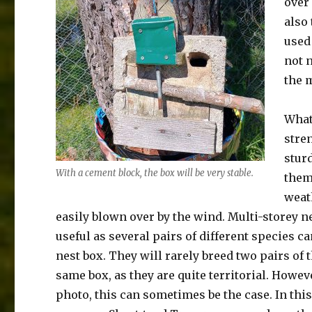
over
also 
used 
not 
the 
What
stren
sturd
With a cement block, the box will be very stable.
them
weat
easily blown over by the wind. Multi-storey n
useful as several pairs of different species c
nest box. They will rarely breed two pairs of 
same box, as they are quite territorial. Howev
photo, this can sometimes be the case. In thi