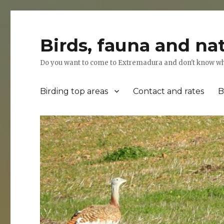
Birds, fauna and na
Do you want to come to Extremadura and don't know where
Birding top areas
Contact and rates
B