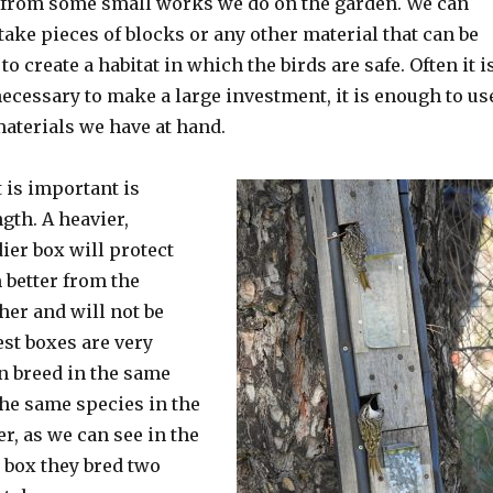
 from some small works we do on the garden. We can
take pieces of blocks or any other material that can be
to create a habitat in which the birds are safe. Often it i
necessary to make a large investment, it is enough to us
materials we have at hand.
 is important is
gth. A heavier,
ier box will protect
 better from the
her and will not be
est boxes are very
an breed in the same
the same species in the
er, as we can see in the
s box they bred two