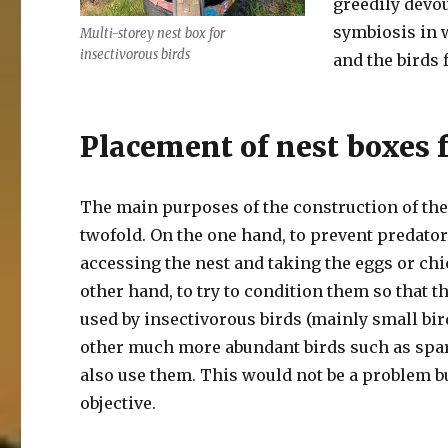
greedily devou
symbiosis in w
Multi-storey nest box for
insectivorous birds
and the birds 
Placement of nest boxes f
The main purposes of the construction of the
twofold. On the one hand, to prevent predato
accessing the nest and taking the eggs or chi
other hand, to try to condition them so that t
used by insectivorous birds (mainly small bird
other much more abundant birds such as spa
also use them. This would not be a problem but
objective.