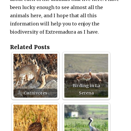
been lucky enough to see almost all the
animals here, and I hope that all this
information will help you to enjoy the
biodiversity of Extremadura as I have.
Related Posts
Birding in La
Carnivores
Serena