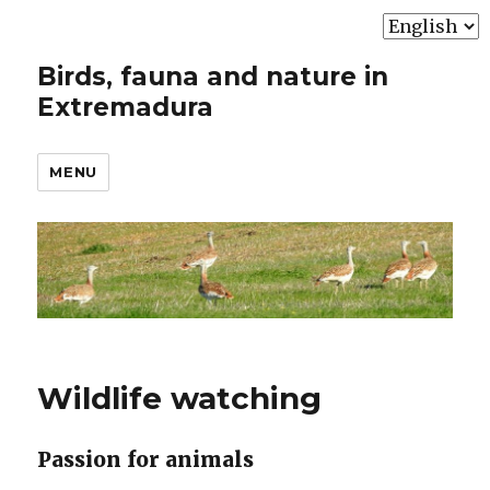
Choose
a
Birds, fauna and nature in
language
Extremadura
MENU
Wildlife watching
Passion for animals