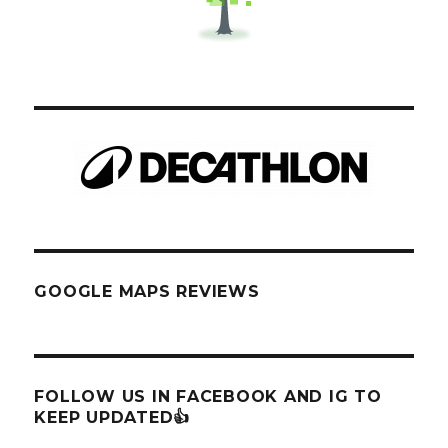
GOOGLE MAPS REVIEWS
FOLLOW US IN FACEBOOK AND IG TO
KEEP UPDATED👍