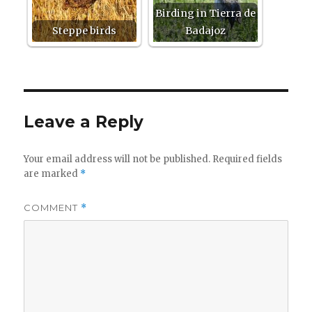
Birding in Tierra de
Steppe birds
Badajoz
Leave a Reply
Your email address will not be published.
Required fields
are marked
*
COMMENT
*