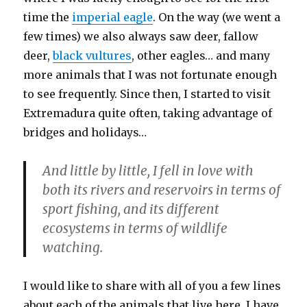
time the
imperial eagle
. On the way (we went a
few times) we also always saw deer, fallow
deer,
black vultures
, other eagles… and many
more animals that I was not fortunate enough
to see frequently. Since then, I started to visit
Extremadura quite often, taking advantage of
bridges and holidays…
And little by little, I fell in love with
both its rivers and reservoirs in terms of
sport fishing, and its different
ecosystems in terms of wildlife
watching.
I would like to share with all of you a few lines
about each of the animals that live here. I have