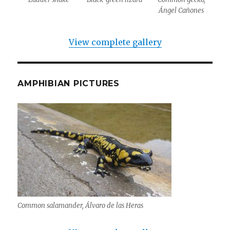
Ángel Cañones
View complete gallery
AMPHIBIAN PICTURES
Common salamander, Álvaro de las Heras