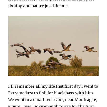
fishing and nature just like me.
I’ll remember all my life that first day I went to
Extremadura to fish for black bass with him.
We went to a small reservoir, near Monfragüe,
where I was lucky enough to see for the first