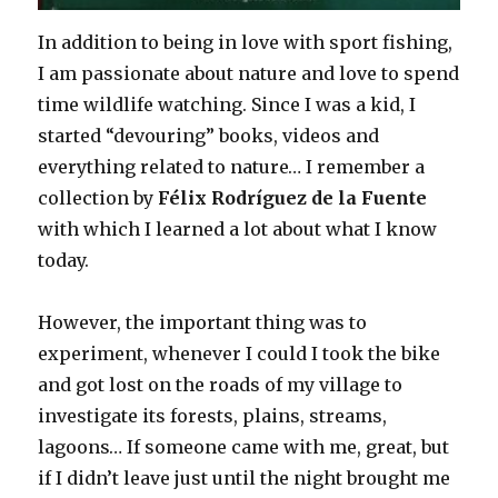
In addition to being in love with sport fishing,
I am passionate about nature and love to spend
time wildlife watching. Since I was a kid, I
started “devouring” books, videos and
everything related to nature… I remember a
collection by
Félix Rodríguez de la Fuente
with which I learned a lot about what I know
today.
However, the important thing was to
experiment, whenever I could I took the bike
and got lost on the roads of my village to
investigate its forests, plains, streams,
lagoons… If someone came with me, great, but
if I didn’t leave just until the night brought me