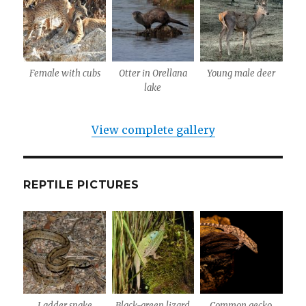
Female with cubs
Otter in Orellana
Young male deer
lake
View complete gallery
REPTILE PICTURES
Ladder snake
Black-green lizard
Common gecko,