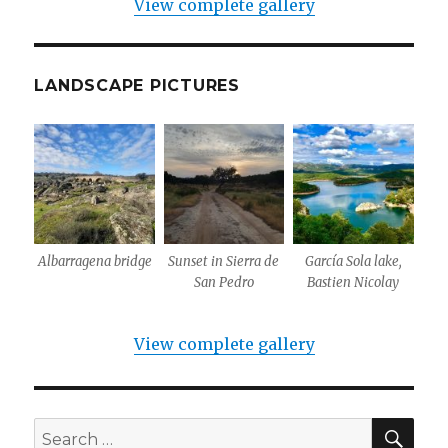
View complete gallery
LANDSCAPE PICTURES
Albarragena bridge
Sunset in Sierra de
García Sola lake,
San Pedro
Bastien Nicolay
View complete gallery
SEA
Search