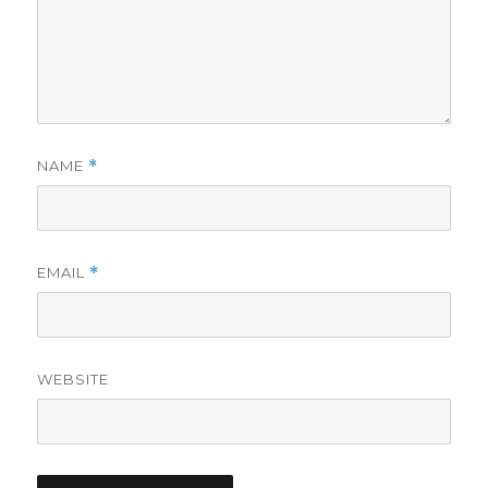
NAME
*
EMAIL
*
WEBSITE