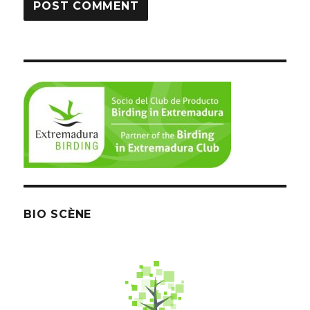
BIO SCÈNE