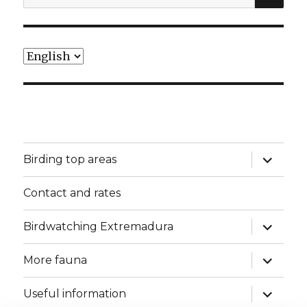
for:
Choose
a
language
expand
Birding top areas
child
menu
Contact and rates
expand
Birdwatching Extremadura
child
menu
expand
More fauna
child
menu
expand
Useful information
child