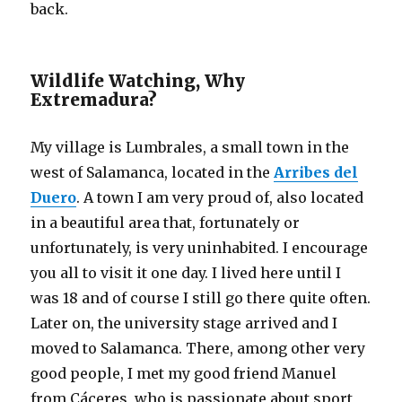
back.
Wildlife Watching, Why
Extremadura?
My village is Lumbrales, a small town in the
west of Salamanca, located in the
Arribes del
Duero
. A town I am very proud of, also located
in a beautiful area that, fortunately or
unfortunately, is very uninhabited. I encourage
you all to visit it one day. I lived here until I
was 18 and of course I still go there quite often.
Later on, the university stage arrived and I
moved to Salamanca. There, among other very
good people, I met my good friend Manuel
from Cáceres, who is passionate about sport