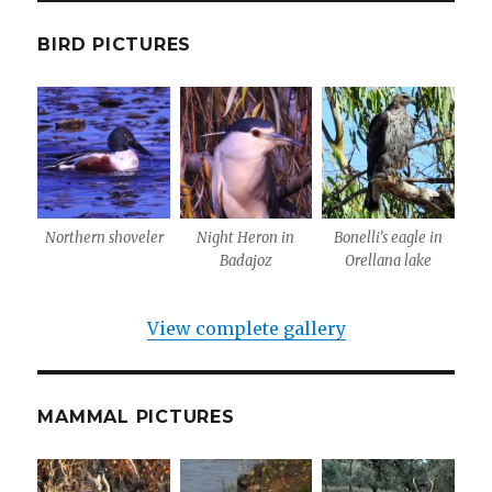
BIRD PICTURES
Northern shoveler
Night Heron in
Bonelli’s eagle in
Badajoz
Orellana lake
View complete gallery
MAMMAL PICTURES